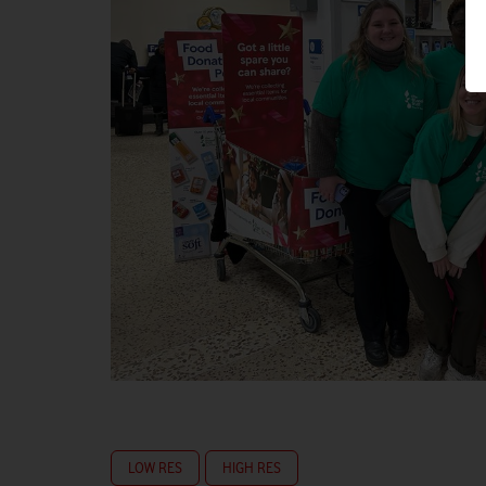
LOW RES
HIGH RES