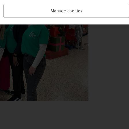
Manage cookies