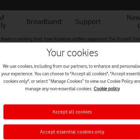
IM
New
Broadband
Support
ly
Boats to packing food: how Vodafone staffers supported The Trussell Trus
Your cookies
We use cookies, including from our partners, to enhance and personalis
your experience. You can choose to "Accept all cookies", "Accept essenti
cookies only", or select “Manage Cookies” to view our Cookie Policy an
manage any non-essential cookies.
Cookie policy
Accept all cookies
Accept essential cookies only