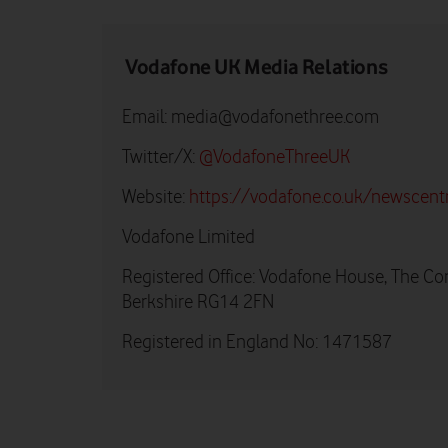
Vodafone UK Media Relations
Email:
media@vodafonethree.com
Twitter/X:
@VodafoneThreeUK
Website:
https://vodafone.co.uk/newscent
Vodafone Limited
Registered Office: Vodafone House, The Co
Berkshire RG14 2FN
Registered in England No: 1471587