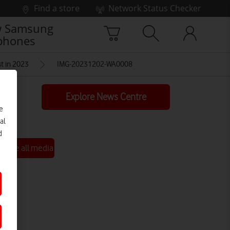
Find a store
Network Status Checker
 Samsung
phones
t in 2023
IMG-20231202-WA0008
Explore News Centre
e
al
d
See all media