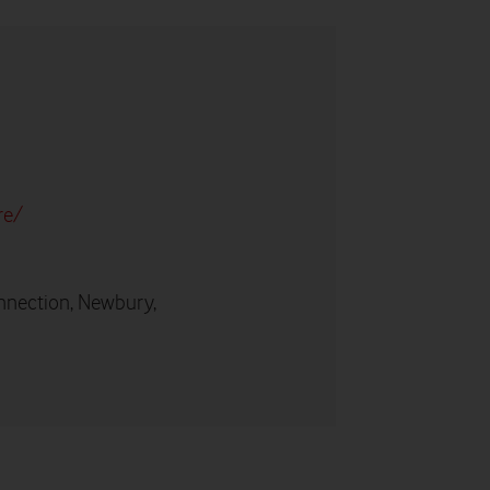
re/
nnection, Newbury,