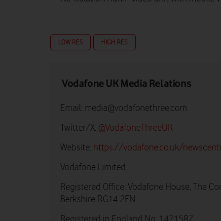
LOW RES
HIGH RES
Vodafone UK Media Relations
Email:
media@vodafonethree.com
Twitter/X:
@VodafoneThreeUK
Website:
https://vodafone.co.uk/newscent
Vodafone Limited
Registered Office: Vodafone House, The Co
Berkshire RG14 2FN
Registered in England No: 1471587