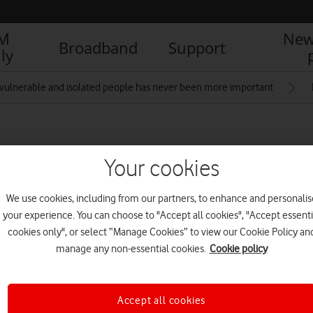
IM
New
Broadband
Support
ly
vulnerable and isolated people has never been more important
t with mobile Wi-Fi
Your cookies
We use cookies, including from our partners, to enhance and personalis
your experience. You can choose to "Accept all cookies", "Accept essenti
cookies only", or select “Manage Cookies” to view our Cookie Policy an
R
manage any non-essential cookies.
Cookie policy
Accept all cookies