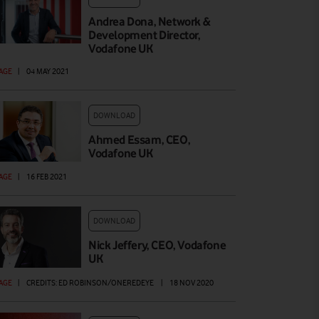
Andrea Dona, Network &
Development Director,
Vodafone UK
AGE
|
04 MAY 2021
DOWNLOAD
Ahmed Essam, CEO,
Vodafone UK
AGE
|
16 FEB 2021
DOWNLOAD
Nick Jeffery, CEO, Vodafone
UK
AGE
|
CREDITS: ED ROBINSON/ONEREDEYE
|
18 NOV 2020