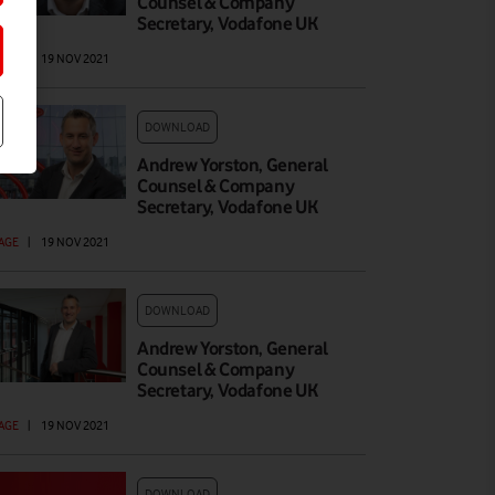
Counsel & Company
Secretary, Vodafone UK
AGE
|
19 NOV 2021
DOWNLOAD
Andrew Yorston, General
Counsel & Company
Secretary, Vodafone UK
AGE
|
19 NOV 2021
DOWNLOAD
Andrew Yorston, General
Counsel & Company
Secretary, Vodafone UK
AGE
|
19 NOV 2021
DOWNLOAD