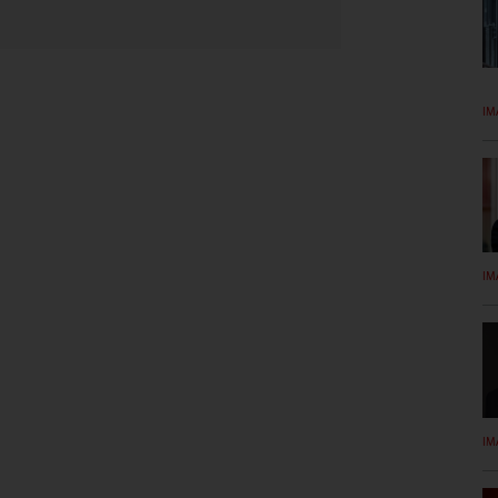
IM
IM
IM