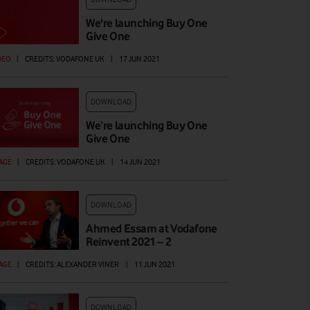
We're launching Buy One
Give One
DEO
|
CREDITS: VODAFONE UK
|
17 JUN 2021
DOWNLOAD
We’re launching Buy One
Give One
AGE
|
CREDITS: VODAFONE UK
|
14 JUN 2021
DOWNLOAD
Ahmed Essam at Vodafone
Reinvent 2021 – 2
AGE
|
CREDITS: ALEXANDER VINER
|
11 JUN 2021
DOWNLOAD