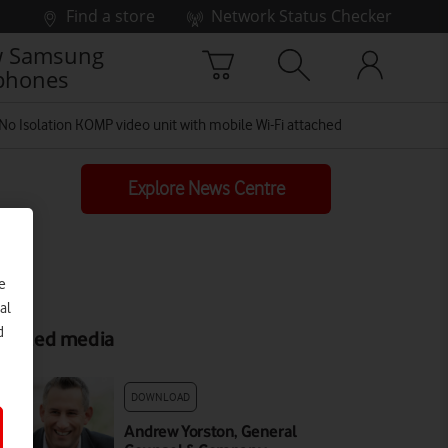
Find a store
Network Status Checker
 Samsung
phones
No Isolation KOMP video unit with mobile Wi-Fi attached
Explore News Centre
e
al
d
elated media
DOWNLOAD
Andrew Yorston, General