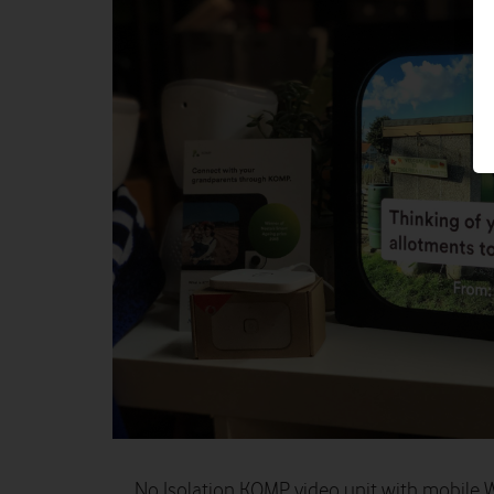
No Isolation KOMP video unit with mobile W