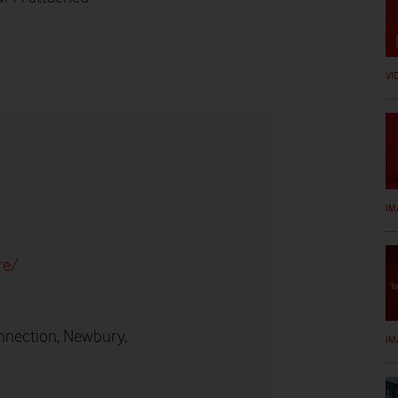
VI
IM
re/
nnection, Newbury,
IM