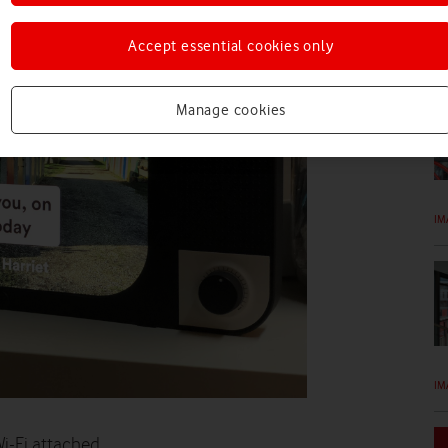
Accept essential cookies only
IM
Manage cookies
IM
IM
i-Fi attached