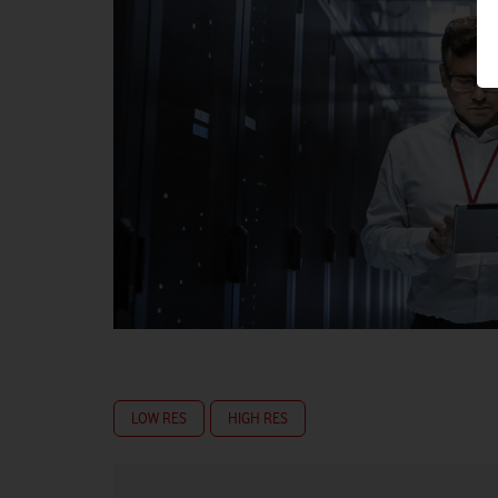
LOW RES
HIGH RES