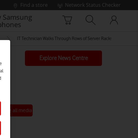
Find a store
Network Status Checker
 Samsung
phones
IT Technician Walks Through Rows of Server Racks in Data Cent
Explore News Centre
e
al
d
See all media