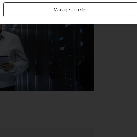
Manage cookies