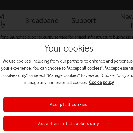
IM
New
Broadband
Support
ly
fone launches cyber-security service for critical infrastructure businesses
Your cookies
We use cookies, including from our partners, to enhance and personalis
 Rows of Server Racks in
your experience. You can choose to "Accept all cookies", "Accept essenti
 He Works on a Tablet
cookies only", or select “Manage Cookies” to view our Cookie Policy an
manage any non-essential cookies.
Cookie policy
Accept all cookies
Accept essential cookies only