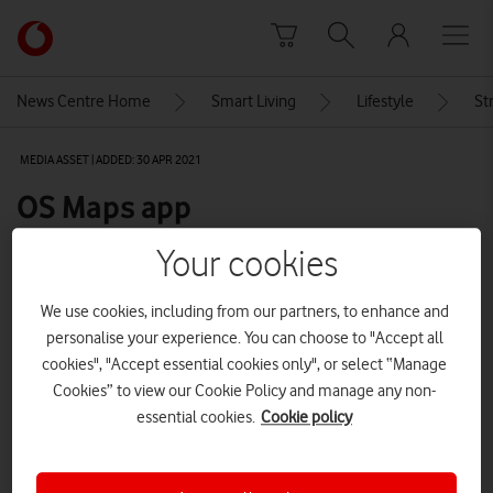
Skip to content
Link
back
to
News Centre Home
Smart Living
Lifestyle
St
the
main
MEDIA ASSET | ADDED: 30 APR 2021
Vodafone
homepage
OS Maps app
Your cookies
Explore News Centre
We use cookies, including from our partners, to enhance and
IMAGE (PNG)
personalise your experience. You can choose to "Accept all
cookies", "Accept essential cookies only", or select “Manage
Cookies” to view our Cookie Policy and manage any non-
essential cookies.
Cookie policy