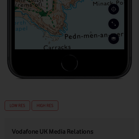
LOW RES
HIGH RES
Vodafone UK Media Relations