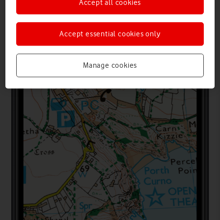
Accept all cookies
Accept essential cookies only
Manage cookies