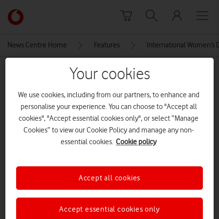
Skip to content
Link
back
to
News Centre Home
Features
International Women’s D
the
main
Your cookies
MEDIA ASSET | ADDED: 08 MAR 2024
Vodafone
homepage
IWD Panel
We use cookies, including from our partners, to enhance and
personalise your experience. You can choose to "Accept all
cookies", "Accept essential cookies only", or select “Manage
Explore News Centre
Cookies” to view our Cookie Policy and manage any non-
essential cookies.
Cookie policy
IMAGE (JPG)
Accept all cookies
Accept essential cookies only