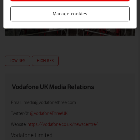
Manage cookies
LOW RES
HIGH RES
Vodafone UK Media Relations
Email:
media@vodafonethree.com
Twitter/X:
@VodafoneThreeUK
Website:
https://vodafone.co.uk/newscentre/
Vodafone Limited