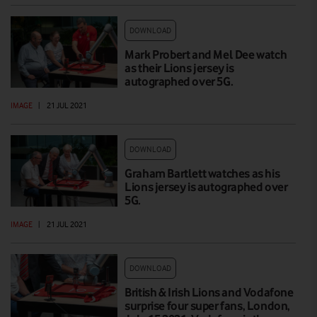
DOWNLOAD
Mark Probert and Mel Dee watch
as their Lions jersey is
autographed over 5G.
IMAGE
|
21 JUL 2021
DOWNLOAD
Graham Bartlett watches as his
Lions jersey is autographed over
5G.
IMAGE
|
21 JUL 2021
DOWNLOAD
British & Irish Lions and Vodafone
surprise four super fans, London,