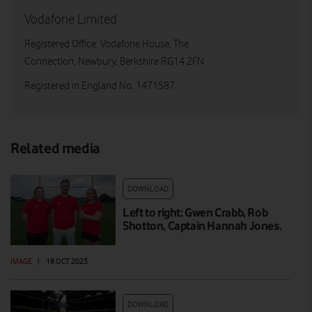
Vodafone Limited
Registered Office: Vodafone House, The
Connection, Newbury, Berkshire RG14 2FN
Registered in England No: 1471587
Related media
DOWNLOAD
Left to right: Gwen Crabb, Rob
Shotton, Captain Hannah Jones.
IMAGE
|
18 OCT 2023
DOWNLOAD