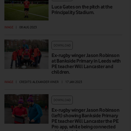
Luca Gates on the pitch at the
Principality Stadium.
IMAGE
|
08 AUG 2023
DOWNLOAD
Ex-rugby winger Jason Robinson
at Bankside Primary in Leeds with
PE teacher Will Lancaster and
children.
IMAGE
|
CREDITS: ALEXANDER VINER
|
17 JAN 2023
DOWNLOAD
Ex-rugby winger Jason Robinson
(left) showing Bankside Primary
PE teacher Will Lancaster the PE
Pro app, while being connected