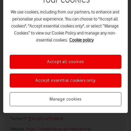
We use cookies, including from our partners, to enhance and
personalise your experience. You can choose to "Accept all
cookies", "Accept essential cookies only", or select “Manage
Cookies” to view our Cookie Policy and manage any non-
essential cookies.
Cookie policy
Accept all cookies
LOW RES
HIGH RES
Accept essential cookies only
Vodafone UK Media Relations
Manage cookies
Email:
media@vodafonethree.com
Twitter/X:
@VodafoneThreeUK
Website:
https://vodafone.co.uk/newscentre/