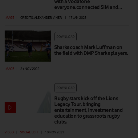
with a Vodafone
everyone.connected SIM and…
IMAGE
|
CREDITS: ALEXANDER VINER
|
17 JAN 2023
DOWNLOAD
Sharks coach Mark Luffman on
the field with DMP Sharks players.
IMAGE
|
24 NOV 2022
DOWNLOAD
Rugby stars kick off the Lions
Legacy Tour, bringing
entertainment, investment and
education to grassroots rugby
clubs.
VIDEO
|
SOCIAL EDIT
|
10 NOV 2021