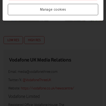
Manage cookies
LOW RES
HIGH RES
Vodafone UK Media Relations
Email:
media@vodafonethree.com
Twitter/X:
@VodafoneThreeUK
Website:
https://vodafone.co.uk/newscentre/
Vodafone Limited
Registered Office: Vodafone House, The