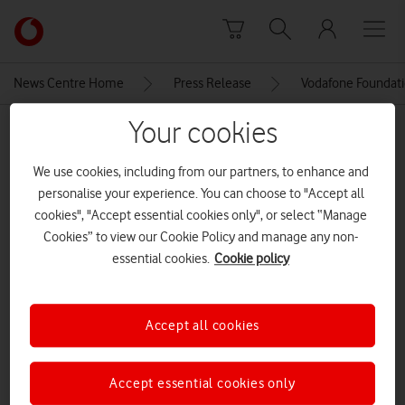
Skip to content
Link
back
to
News Centre Home
Press Release
Vodafone Foundati
the
main
Your cookies
MEDIA ASSET | ADDED: 30 APR 2018
Vodafone
homepage
We use cookies, including from our partners, to enhance and
Explore News Centre
personalise your experience. You can choose to "Accept all
cookies", "Accept essential cookies only", or select “Manage
IMAGE (JPG)
Cookies” to view our Cookie Policy and manage any non-
essential cookies.
Cookie policy
Accept all cookies
Accept essential cookies only