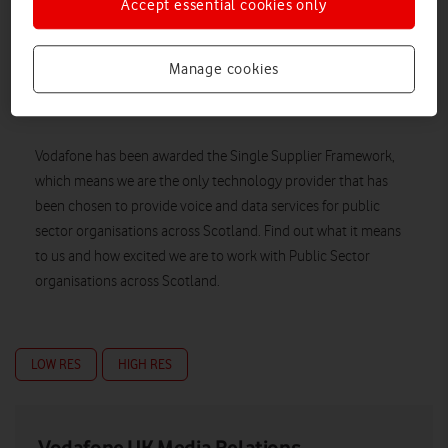
Accept essential cookies only
Manage cookies
Vodafone has been awarded the Single Supplier Framework,
which means we are the only technology provider that has
been chosen to provide voice and data services for public
sector organisations across Scotland. Find out what it means
to us and how excited we are to work with Public Sector
organisations across Scotland.
LOW RES
HIGH RES
Vodafone UK Media Relations