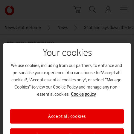
Skip to content
Link
back
to
News Centre Home
News
Scotland lays down the te
the
main
MEDIA ASSET | ADDED: 09 FEB 2021
Vodafone
Your cookies
homepage
Scotland’s Digital Future.
We use cookies, including from our partners, to enhance and
personalise your experience. You can choose to "Accept all
Explore News Centre
cookies", "Accept essential cookies only", or select “Manage
Cookies” to view our Cookie Policy and manage any non-
IMAGE (JPG)
essential cookies.
Cookie policy
Accept all cookies