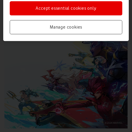
Accept essential cookies only
Manage cookies