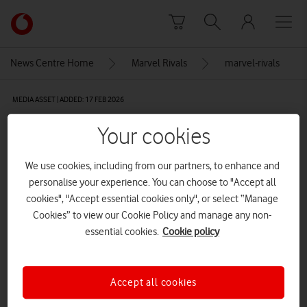
Skip to content
Link
back
to
News Centre Home
Marvel Rivals
marvel-rivals
the
main
MEDIA ASSET | ADDED: 17 FEB 2026
Vodafone
homepage
marvel-rivals
Your cookies
We use cookies, including from our partners, to enhance and
Explore News Centre
personalise your experience. You can choose to "Accept all
cookies", "Accept essential cookies only", or select “Manage
IMAGE (PNG)
Cookies” to view our Cookie Policy and manage any non-
essential cookies.
Cookie policy
Accept all cookies