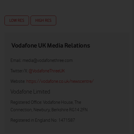
LOW RES
HIGH RES
Vodafone UK Media Relations
Email:
media@vodafonethree.com
Twitter/X:
@VodafoneThreeUK
Website:
https://vodafone.co.uk/newscentre/
Vodafone Limited
Registered Office: Vodafone House, The
Connection, Newbury, Berkshire RG14 2FN
Registered in England No: 1471587