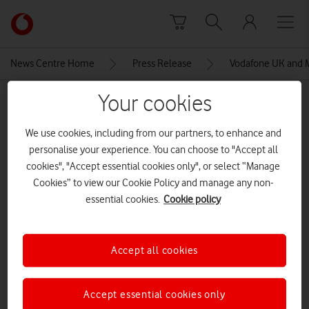
Skip to content
Link
back
to
News Centre Home
Press Release
Vodafone UK and Ma
the
main
Your cookies
MEDIA ASSET | ADDED: 29 JAN 2018
Vodafone
homepage
We use cookies, including from our partners, to enhance and
Explore News Centre
personalise your experience. You can choose to "Accept all
cookies", "Accept essential cookies only", or select “Manage
IMAGE (JPG)
Cookies” to view our Cookie Policy and manage any non-
essential cookies.
Cookie policy
Accept all cookies
Accept essential cookies only