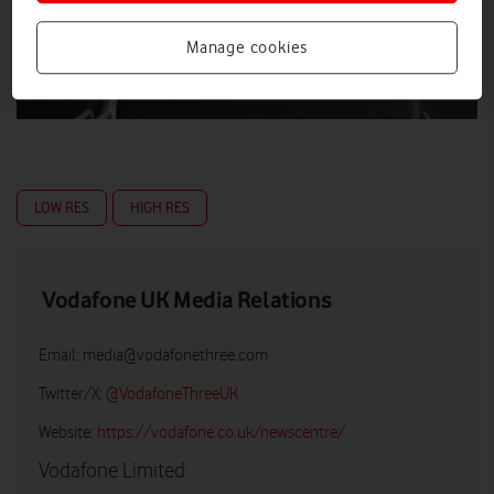
Manage cookies
LOW RES
HIGH RES
Vodafone UK Media Relations
Email:
media@vodafonethree.com
Twitter/X:
@VodafoneThreeUK
Website:
https://vodafone.co.uk/newscentre/
Vodafone Limited