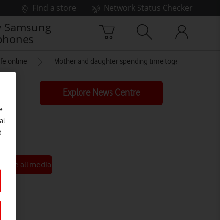
Find a store
Network Status Checker
 Samsung
phones
fe online
Mother and daughter spending time together at hom
Explore News Centre
e
al
d
See all media