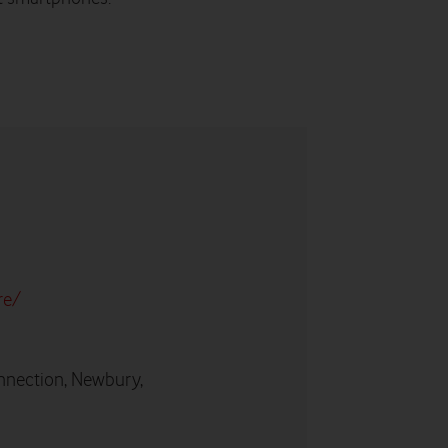
re/
nnection, Newbury,