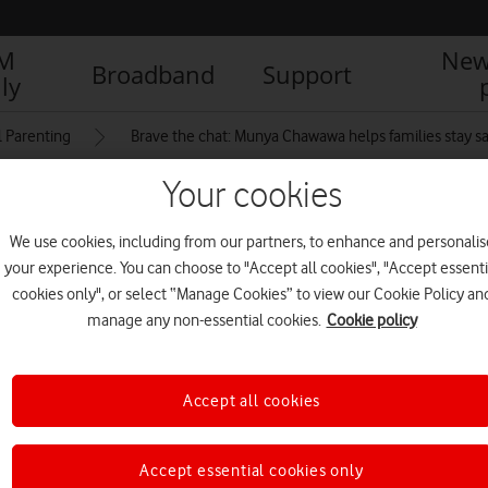
IM
New
Broadband
Support
ly
l Parenting
Brave the chat: Munya Chawawa helps families stay sa
Your cookies
ng time together at
We use cookies, including from our partners, to enhance and personalis
your experience. You can choose to "Accept all cookies", "Accept essenti
cookies only", or select “Manage Cookies” to view our Cookie Policy an
manage any non-essential cookies.
Cookie policy
Accept all cookies
Accept essential cookies only