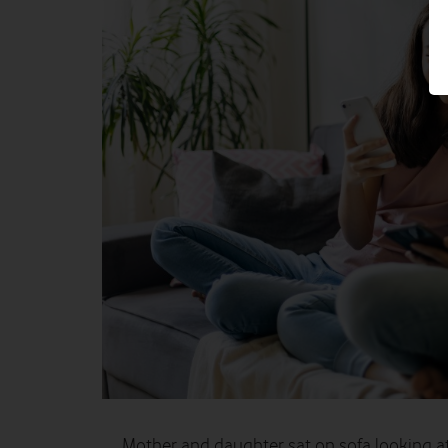
Mother and daughter sat on sofa looking a