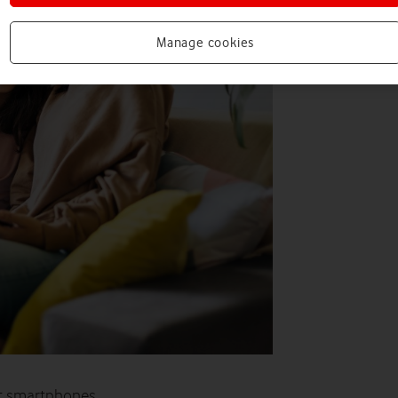
Manage cookies
t smartphones.