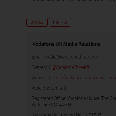
LOW RES
HIGH RES
Vodafone UK Media Relations
Email:
media@vodafonethree.com
Twitter/X:
@VodafoneThreeUK
Website:
https://vodafone.co.uk/newscent
Vodafone Limited
Registered Office: Vodafone House, The Co
Berkshire RG14 2FN
Registered in England No: 1471587