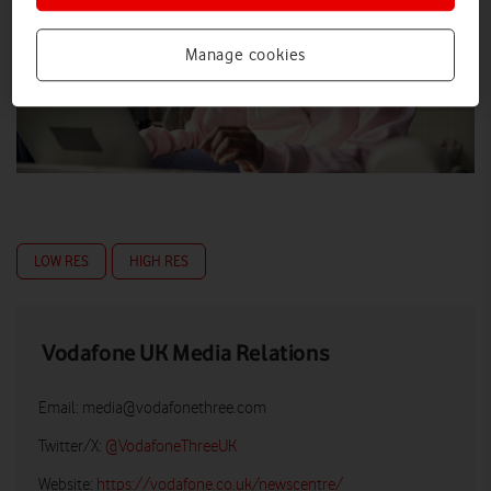
Manage cookies
LOW RES
HIGH RES
Vodafone UK Media Relations
Email:
media@vodafonethree.com
Twitter/X:
@VodafoneThreeUK
Website:
https://vodafone.co.uk/newscentre/