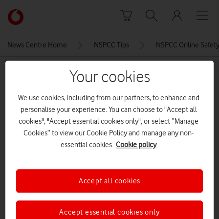
Skip to content
Link
back
to
News Centre Home
NSPCC Tips
NSPCC Online Safety 
the
main
MEDIA ASSET | ADDED: 01 FEB 2023
Your cookies
Vodafone
homepage
NSPCC Online Safety tip 5
We use cookies, including from our partners, to enhance and
personalise your experience. You can choose to "Accept all
cookies", "Accept essential cookies only", or select “Manage
Explore News Centre
Cookies” to view our Cookie Policy and manage any non-
essential cookies.
Cookie policy
IMAGE (JPG)
Accept all cookies
Accept essential cookies only