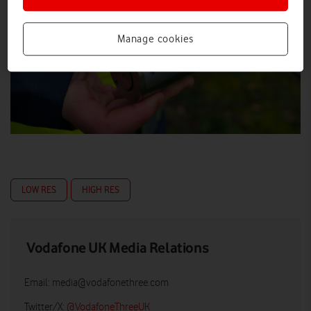
Manage cookies
LOW RES
HIGH RES
Vodafone UK Media Relations
Email:
media@vodafonethree.com
Twitter/X:
@VodafoneThreeUK