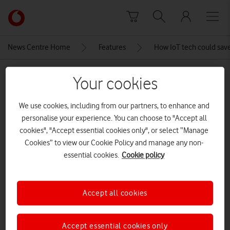
Skip to content
Link
back
to
News Centre Home
Features
How IoT tech could save 
the
main
MEDIA ASSET | ADDED: 29 MAY 2020
Vodafone
Your cookies
homepage
P1340129
We use cookies, including from our partners, to enhance and
personalise your experience. You can choose to "Accept all
cookies", "Accept essential cookies only", or select “Manage
Explore News Centre
Cookies” to view our Cookie Policy and manage any non-
IMAGE (JPG)
essential cookies.
Cookie policy
Accept all cookies
Accept essential cookies only