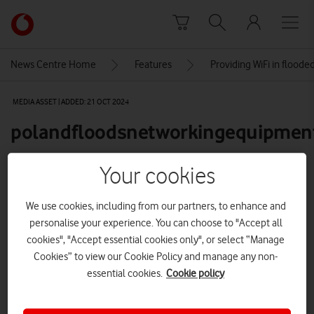
Skip to content
Link
back
to
News Centre Home
Features
Providing WiFi in flood
the
main
MEDIA ASSET | ADDED: 21 OCT 2024
Vodafone
homepage
polandfloodsnetworkingequipment
Your cookies
Explore News Centre
We use cookies, including from our partners, to enhance and
IMAGE (JPG)
personalise your experience. You can choose to "Accept all
cookies", "Accept essential cookies only", or select “Manage
Cookies” to view our Cookie Policy and manage any non-
essential cookies.
Cookie policy