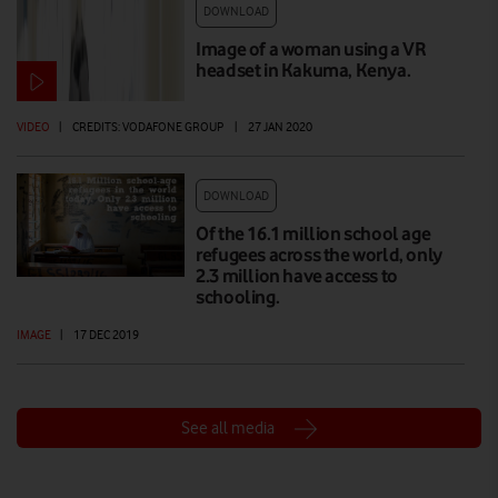
DOWNLOAD
Image of a woman using a VR
headset in Kakuma, Kenya.
VIDEO
|
CREDITS: VODAFONE GROUP
|
27 JAN 2020
DOWNLOAD
Of the 16.1 million school age
refugees across the world, only
2.3 million have access to
schooling.
IMAGE
|
17 DEC 2019
See all media