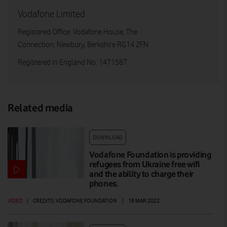
Vodafone Limited
Registered Office: Vodafone House, The
Connection, Newbury, Berkshire RG14 2FN
Registered in England No: 1471587
Related media
DOWNLOAD
Vodafone Foundation is providing
refugees from Ukraine free wifi
and the ability to charge their
phones.
VIDEO
|
CREDITS: VODAFONE FOUNDATION
|
18 MAR 2022