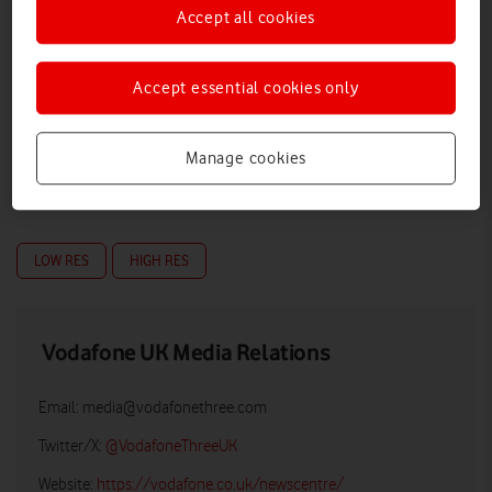
Accept all cookies
Accept essential cookies only
Manage cookies
LOW RES
HIGH RES
Vodafone UK Media Relations
Email:
media@vodafonethree.com
Twitter/X:
@VodafoneThreeUK
Website:
https://vodafone.co.uk/newscentre/