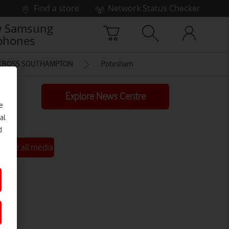
Find a store
Network Status Checker
 Samsung
phones
ACROSS SOUTHAMPTON
Potesham
Explore News Centre
e
al
d
See all media