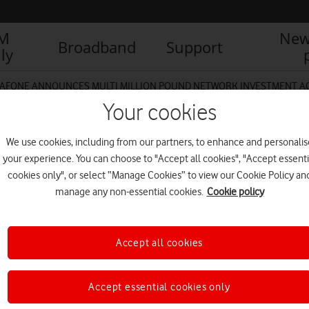
IM
New
Broadband
Support
ly
AFONE ANNOUNCES MULTI MILLION POUND NETWORK INVESTMENT 
Your cookies
We use cookies, including from our partners, to enhance and personalis
your experience. You can choose to "Accept all cookies", "Accept essenti
cookies only", or select “Manage Cookies” to view our Cookie Policy an
manage any non-essential cookies.
Cookie policy
Accept all cookies
Accept essential cookies only