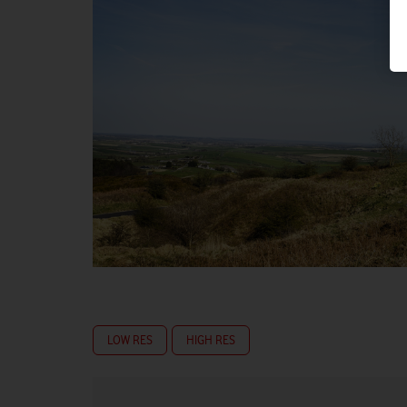
LOW RES
HIGH RES