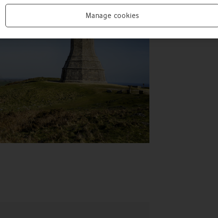
Manage cookies