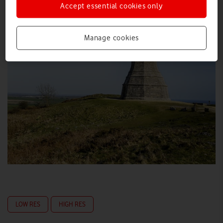
Accept essential cookies only
Manage cookies
LOW RES
HIGH RES