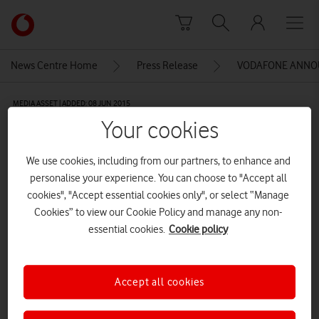
Skip to content
Link
back
to
News Centre Home
Press Release
VODAFONE ANNOU
the
main
MEDIA ASSET | ADDED: 08 JUN 2015
Vodafone
Your cookies
homepage
Potesham
We use cookies, including from our partners, to enhance and
personalise your experience. You can choose to "Accept all
Explore News Centre
cookies", "Accept essential cookies only", or select “Manage
Cookies” to view our Cookie Policy and manage any non-
IMAGE (JPG)
essential cookies.
Cookie policy
Accept all cookies