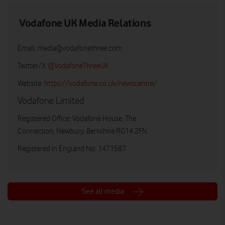
Vodafone UK Media Relations
Email:
media@vodafonethree.com
Twitter/X:
@VodafoneThreeUK
Website:
https://vodafone.co.uk/newscentre/
Vodafone Limited
Registered Office: Vodafone House, The
Connection, Newbury, Berkshire RG14 2FN
Registered in England No: 1471587
See all media