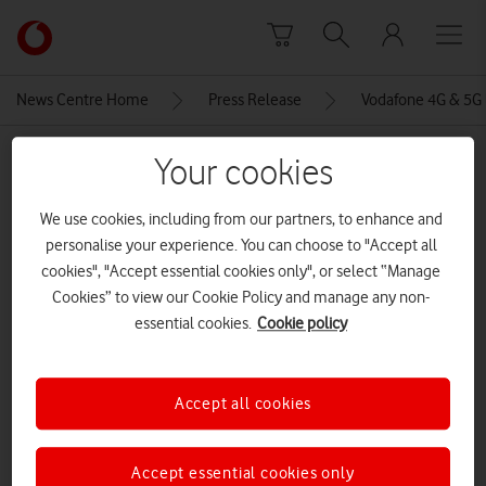
Skip to content
Link
back
to
News Centre Home
Press Release
Vodafone 4G & 5G 
the
main
MEDIA ASSET | ADDED: 15 NOV 2023
Your cookies
Vodafone
homepage
Edinburgh Airport at night
We use cookies, including from our partners, to enhance and
personalise your experience. You can choose to "Accept all
CREDITS: VODAFONE
cookies", "Accept essential cookies only", or select “Manage
Explore News Centre
Cookies” to view our Cookie Policy and manage any non-
essential cookies.
Cookie policy
IMAGE (JPG)
Accept all cookies
Accept essential cookies only