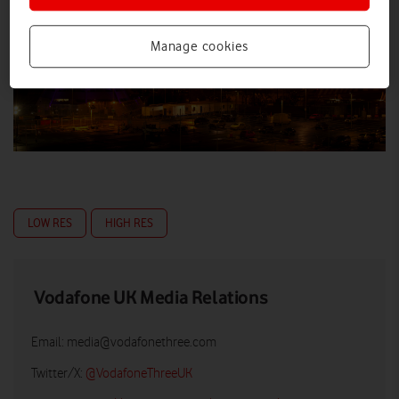
Manage cookies
LOW RES
HIGH RES
Vodafone UK Media Relations
Email:
media@vodafonethree.com
Twitter/X:
@VodafoneThreeUK