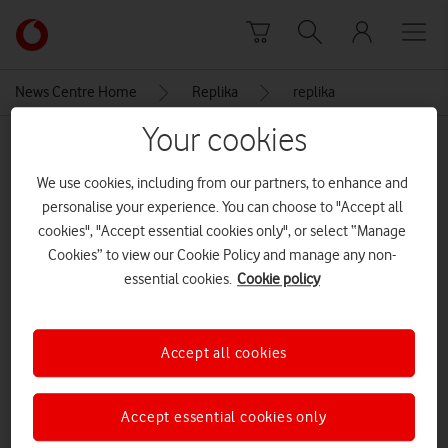
Skip to content
Link
back
to
News Centre Home
Replika
replika
the
main
Your cookies
MEDIA ASSET | ADDED: 17 FEB 2026
Vodafone
homepage
replika
We use cookies, including from our partners, to enhance and
personalise your experience. You can choose to "Accept all
cookies", "Accept essential cookies only", or select “Manage
Cookies” to view our Cookie Policy and manage any non-
Explore News Centre
essential cookies.
Cookie policy
IMAGE (JPEG)
Accept all cookies
Accept essential cookies only