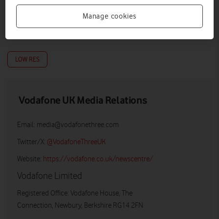
Manage cookies
LOW RES
Vodafone UK Media Relations
Email:
media@vodafonethree.com
Twitter/X:
@VodafoneThreeUK
Website:
https://vodafone.co.uk/newscentre/
Vodafone Limited
Registered Office: Vodafone House, The
Connection, Newbury, Berkshire RG14 2FN