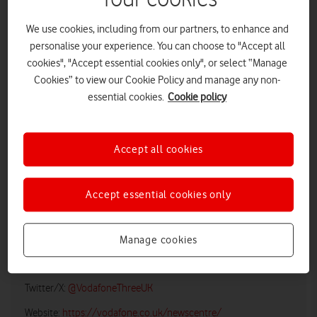
We use cookies, including from our partners, to enhance and
personalise your experience. You can choose to "Accept all
cookies", "Accept essential cookies only", or select “Manage
Cookies” to view our Cookie Policy and manage any non-
essential cookies.
Cookie policy
Accept all cookies
LOW RES
HIGH RES
Accept essential cookies only
Vodafone UK Media Relations
Manage cookies
Email:
media@vodafonethree.com
Twitter/X:
@VodafoneThreeUK
Website:
https://vodafone.co.uk/newscentre/