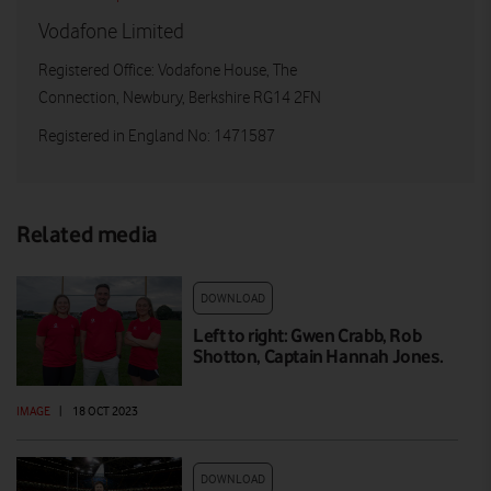
Vodafone Limited
Registered Office: Vodafone House, The
Connection, Newbury, Berkshire RG14 2FN
Registered in England No: 1471587
Related media
DOWNLOAD
Left to right: Gwen Crabb, Rob
Shotton, Captain Hannah Jones.
IMAGE
|
18 OCT 2023
DOWNLOAD