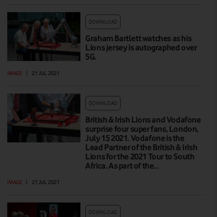
DOWNLOAD
Graham Bartlett watches as his
Lions jersey is autographed over
5G.
IMAGE
|
21 JUL 2021
DOWNLOAD
British & Irish Lions and Vodafone
surprise four super fans, London,
July 15 2021. Vodafone is the
Lead Partner of the British & Irish
Lions for the 2021 Tour to South
Africa. As part of the…
IMAGE
|
21 JUL 2021
DOWNLOAD