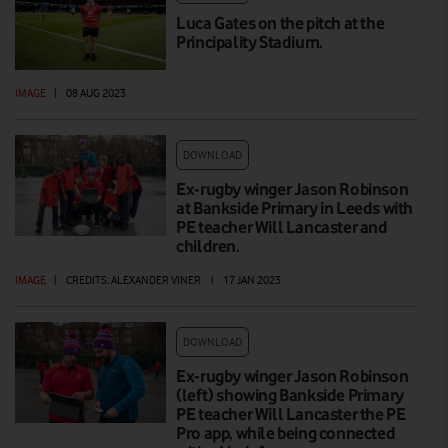
Luca Gates on the pitch at the
Principality Stadium.
IMAGE
|
08 AUG 2023
DOWNLOAD
Ex-rugby winger Jason Robinson
at Bankside Primary in Leeds with
PE teacher Will Lancaster and
children.
IMAGE
|
CREDITS: ALEXANDER VINER
|
17 JAN 2023
DOWNLOAD
Ex-rugby winger Jason Robinson
(left) showing Bankside Primary
PE teacher Will Lancaster the PE
Pro app, while being connected