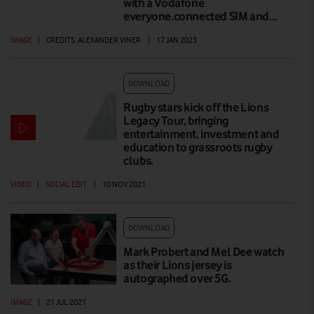
with a Vodafone
everyone.connected SIM and…
IMAGE
|
CREDITS: ALEXANDER VINER
|
17 JAN 2023
DOWNLOAD
Rugby stars kick off the Lions
Legacy Tour, bringing
entertainment, investment and
education to grassroots rugby
clubs.
VIDEO
|
SOCIAL EDIT
|
10 NOV 2021
DOWNLOAD
Mark Probert and Mel Dee watch
as their Lions jersey is
autographed over 5G.
IMAGE
|
21 JUL 2021