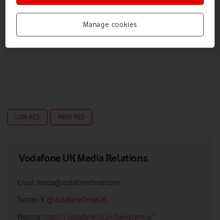
Manage cookies
LOW RES
HIGH RES
Vodafone UK Media Relations
Email:
media@vodafonethree.com
Twitter/X:
@VodafoneThreeUK
Website:
https://vodafone.co.uk/newscentre/