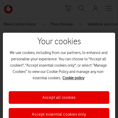
Skip to content
Link
back
to
News Centre Home
Press Release
Vodafone summer 
the
main
MEDIA ASSET | ADDED: 28 MAY 2026
Your cookies
Vodafone
homepage
samsung-galaxy-book-5-edge
We use cookies, including from our partners, to enhance and
personalise your experience. You can choose to "Accept all
cookies", "Accept essential cookies only", or select “Manage
Explore News Centre
Cookies” to view our Cookie Policy and manage any non-
essential cookies.
Cookie policy
IMAGE (JPG)
Accept all cookies
Accept essential cookies only