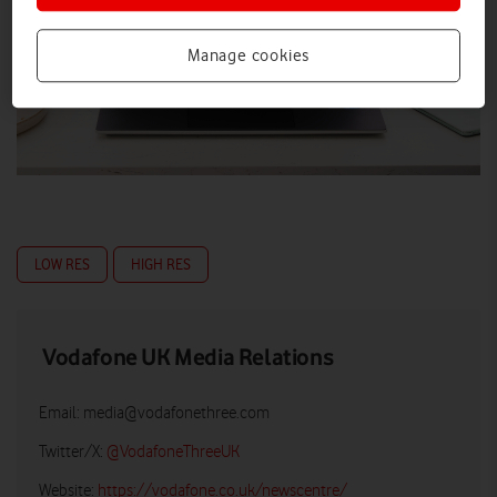
Manage cookies
LOW RES
HIGH RES
Vodafone UK Media Relations
Email:
media@vodafonethree.com
Twitter/X:
@VodafoneThreeUK
Website:
https://vodafone.co.uk/newscentre/