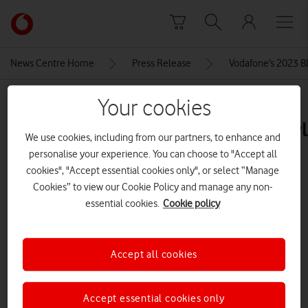
Skip to content
Link
back
to
News Centre Home
Press Release
Vodafone’s 2023 Bla
the
main
MEDIA ASSET | ADDED: 23 NOV 2023
Your cookies
Vodafone
homepage
Samsung_ChromebookGo_Lifestyl
We use cookies, including from our partners, to enhance and
personalise your experience. You can choose to "Accept all
cookies", "Accept essential cookies only", or select “Manage
Explore News Centre
Cookies” to view our Cookie Policy and manage any non-
essential cookies.
Cookie policy
IMAGE (JPG)
Accept all cookies
Accept essential cookies only