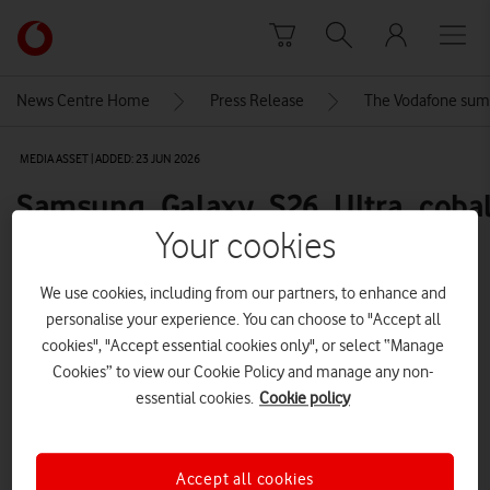
Skip to content
Link
back
to
News Centre Home
Press Release
The Vodafone sum
the
main
MEDIA ASSET | ADDED: 23 JUN 2026
Vodafone
homepage
Samsung_Galaxy_S26_Ultra_cobalt
full-product-front-600
Your cookies
We use cookies, including from our partners, to enhance and
personalise your experience. You can choose to "Accept all
Explore News Centre
cookies", "Accept essential cookies only", or select “Manage
IMAGE (PNG)
Cookies” to view our Cookie Policy and manage any non-
essential cookies.
Cookie policy
Accept all cookies