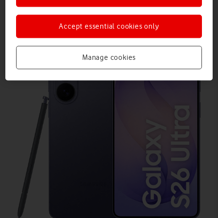
Accept essential cookies only
Manage cookies