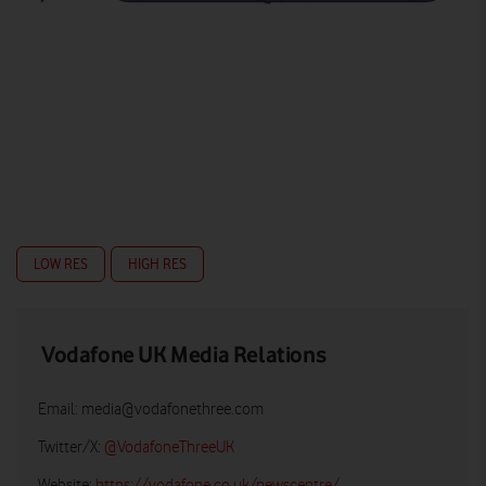
LOW RES
HIGH RES
Vodafone UK Media Relations
Email:
media@vodafonethree.com
Twitter/X:
@VodafoneThreeUK
Website:
https://vodafone.co.uk/newscentre/