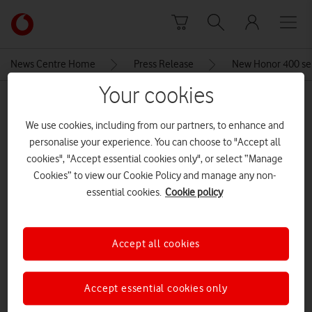
Skip to content
Link
back
to
News Centre Home
Press Release
New Honor 400 ser
the
main
Your cookies
MEDIA ASSET | ADDED: 23 MAY 2025
Vodafone
homepage
We use cookies, including from our partners, to enhance and
Screenshot 2025-05-23 121659
personalise your experience. You can choose to "Accept all
cookies", "Accept essential cookies only", or select “Manage
Cookies” to view our Cookie Policy and manage any non-
Explore News Centre
essential cookies.
Cookie policy
IMAGE (PNG)
Accept all cookies
Accept essential cookies only