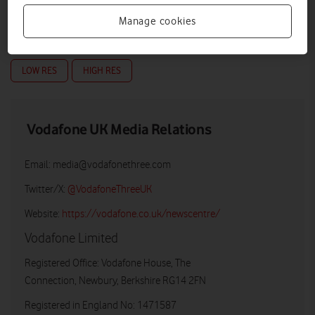
Manage cookies
LOW RES
HIGH RES
Vodafone UK Media Relations
Email:
media@vodafonethree.com
Twitter/X:
@VodafoneThreeUK
Website:
https://vodafone.co.uk/newscentre/
Vodafone Limited
Registered Office: Vodafone House, The
Connection, Newbury, Berkshire RG14 2FN
Registered in England No: 1471587