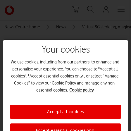
Skip to content
Link
back
to
News Centre Home
News
Virtual 5G sledging, magical
the
main
MEDIA ASSET | ADDED: 19 NOV 2020
Vodafone
Your cookies
homepage
Vodafone Christmas Campaign:
We use cookies, including from our partners, to enhance and
VR Sledging
personalise your experience. You can choose to "Accept all
cookies", "Accept essential cookies only", or select “Manage
Cookies” to view our Cookie Policy and manage any non-
Explore News Centre
essential cookies.
Cookie policy
IMAGE (JPG)
Accept all cookies
Accept essential cookies only