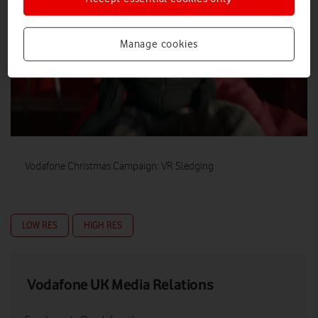
Manage cookies
Vodafone Christmas Campaign: VR Sledging
LOW RES
HIGH RES
Vodafone UK Media Relations