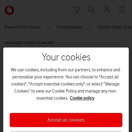
Skip to content
Link
back
to
News Centre Home
Press Release
Former Chief of Jo
the
main
MEDIA ASSET | ADDED: 19 MAY 2026
Vodafone
homepage
sir david capewell
Your cookies
We use cookies, including from our partners, to enhance and
Explore News Centre
personalise your experience. You can choose to "Accept all
cookies", "Accept essential cookies only", or select “Manage
IMAGE (PNG)
Cookies” to view our Cookie Policy and manage any non-
essential cookies.
Cookie policy
Accept all cookies