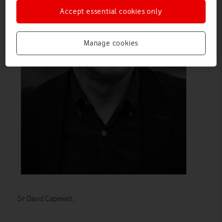
Accept essential cookies only
Manage cookies
Sir David Capewell.