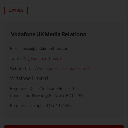
LOW RES
Vodafone UK Media Relations
Email:
media@vodafonethree.com
Twitter/X:
@VodafoneThreeUK
Website:
https://vodafone.co.uk/newscentre/
Vodafone Limited
Registered Office: Vodafone House, The
Connection, Newbury, Berkshire RG14 2FN
Registered in England No: 1471587