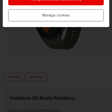
Manage cookies
LOW RES
HIGH RES
Vodafone UK Media Relations
Email:
media@vodafonethree.com