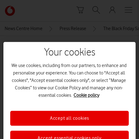
Skip to content
Link
back
to
News Centre Home
Press Release
The Black Friday S
the
main
MEDIA ASSET | ADDED: 21 NOV 2024
Vodafone
Your cookies
homepage
sm-
We use cookies, including from our partners, to enhance and
l300_001_front_green_240429
personalise your experience. You can choose to "Accept all
samsung galaxy watch 7
cookies", "Accept essential cookies only", or select “Manage
Cookies” to view our Cookie Policy and manage any non-
essential cookies.
Cookie policy
Explore News Centre
IMAGE (JPG)
Accept all cookies
Accept essential cookies only