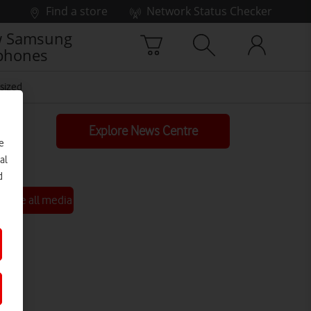
Find a store
Network Status Checker
 Samsung
phones
sized
Explore News Centre
e
al
d
See all media