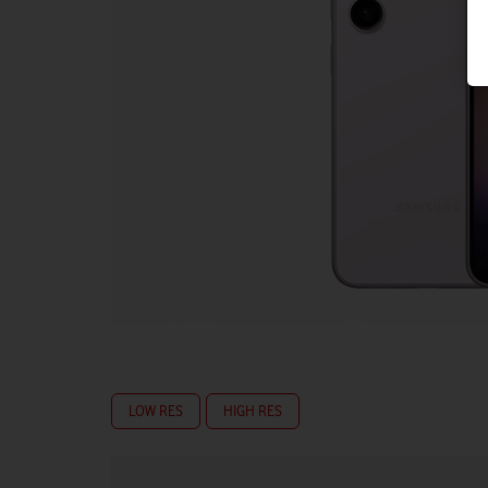
LOW RES
HIGH RES