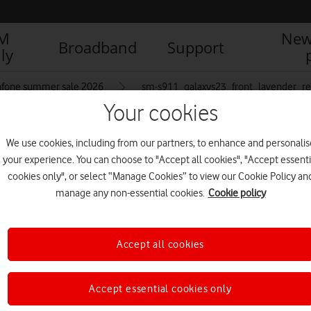
IM
New
Broadband
Support
ly
afone summer sale 2026
sm-s911_galaxys23_front_lavender_re
Your cookies
We use cookies, including from our partners, to enhance and personalis
avender_resized
your experience. You can choose to "Accept all cookies", "Accept essenti
cookies only", or select “Manage Cookies” to view our Cookie Policy an
manage any non-essential cookies.
Cookie policy
Accept all cookies
Accept essential cookies only