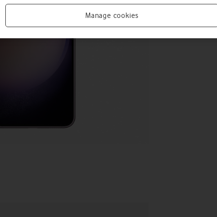
Manage cookies