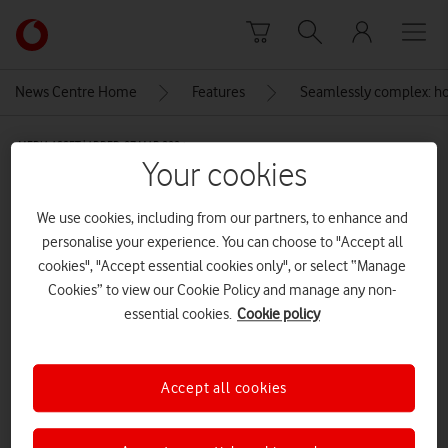
Skip to content
Link
back
to
News Centre Home
Features
Seamlessly complex: how
the
main
MEDIA ASSET | ADDED: 07 MAR 2024
Vodafone
Your cookies
homepage
Statue of Sir Tasker Watkins at the
Cardiff millennium
We use cookies, including from our partners, to enhance and
personalise your experience. You can choose to "Accept all
stadium[Adobe Stock]
cookies", "Accept essential cookies only", or select “Manage
Cookies” to view our Cookie Policy and manage any non-
essential cookies.
Cookie policy
Explore News Centre
IMAGE (JPG)
Accept all cookies