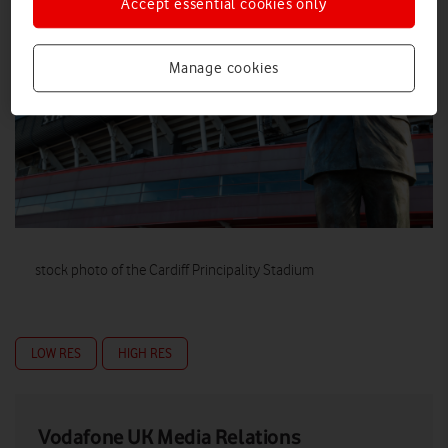
Accept essential cookies only
Manage cookies
stock photo of the Cardiff Principality Stadium
LOW RES
HIGH RES
Vodafone UK Media Relations