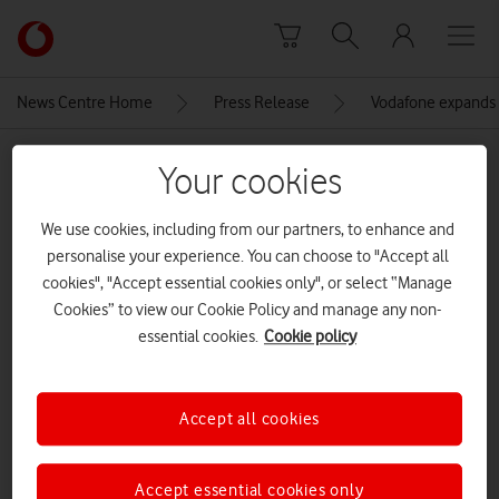
Skip to content
Link
back
to
News Centre Home
Press Release
Vodafone expands i
the
main
MEDIA ASSET | ADDED: 11 JAN 2023
Vodafone
Your cookies
homepage
Surface-Go-3-Family
We use cookies, including from our partners, to enhance and
personalise your experience. You can choose to "Accept all
cookies", "Accept essential cookies only", or select “Manage
Explore News Centre
Cookies” to view our Cookie Policy and manage any non-
IMAGE (JPG)
essential cookies.
Cookie policy
Accept all cookies
Accept essential cookies only