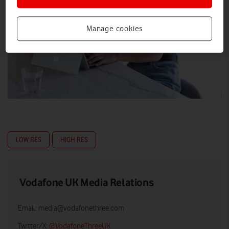
Manage cookies
LOW RES
HIGH RES
Vodafone UK Media Relations
Email:
media@vodafonethree.com
Twitter/X:
@VodafoneThreeUK