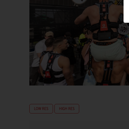
LOW RES
HIGH RES