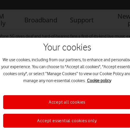
IM
New
Broadband
Support
ly
fone 5G gives deaf and hard-of-hearing fans a first-of-its-kind live music 
Your cookies
We use cookies, including from our partners, to enhance and personalis
houlders back crowd
your experience. You can choose to "Accept all cookies", "Accept essenti
cookies only", or select “Manage Cookies” to view our Cookie Policy an
manage any non-essential cookies.
Cookie policy
R
Accept all cookies
Accept essential cookies only
IM