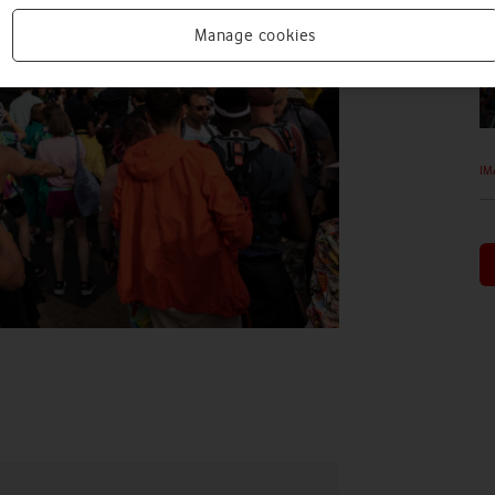
Manage cookies
IM