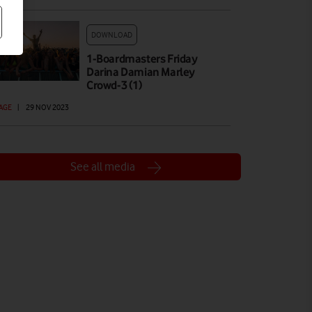
DOWNLOAD
1-Boardmasters Friday
Darina Damian Marley
Crowd-3 (1)
AGE
|
29 NOV 2023
See all media