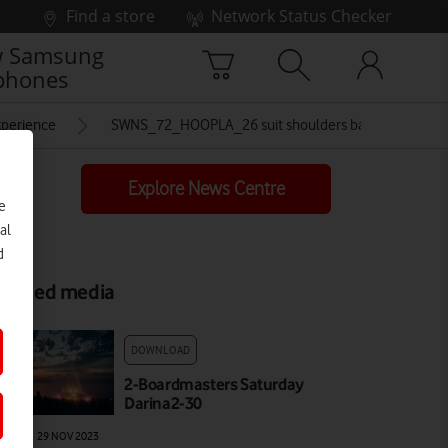
Find a store
Network Status Checker
 Samsung
phones
experience
SWNS_72_HOOPLA_26 suit shoulders back crowd
Explore News Centre
e
al
d
elated media
DOWNLOAD
2-Boardmasters Saturday
Darina2-30
AGE
|
29 NOV 2023