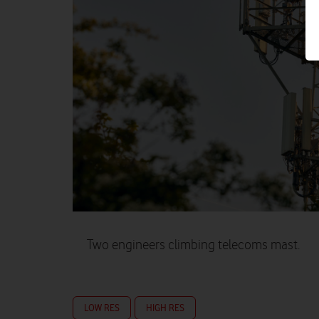
Two engineers climbing telecoms mast.
LOW RES
HIGH RES