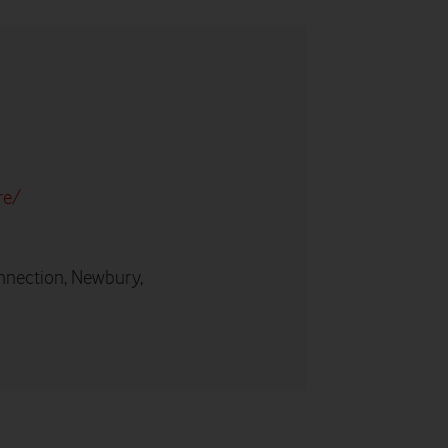
re/
nnection, Newbury,