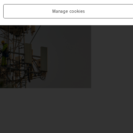
Manage cookies