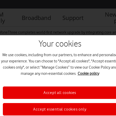
IM
New
Broadband
Support
ly
foneThree completes world-first network upgrade by integrating core and 
Your cookies
We use cookies, including from our partners, to enhance and personalis
(1)
your experience. You can choose to "Accept all cookies", "Accept essenti
cookies only", or select “Manage Cookies” to view our Cookie Policy an
manage any non-essential cookies.
Cookie policy
Accept all cookies
Accept essential cookies only