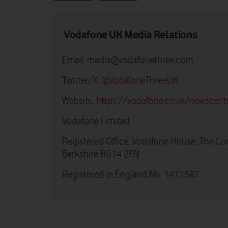
Vodafone UK Media Relations
Email:
media@vodafonethree.com
Twitter/X:
@VodafoneThreeUK
Website:
https://vodafone.co.uk/newscent
Vodafone Limited
Registered Office: Vodafone House, The Co
Berkshire RG14 2FN
Registered in England No: 1471587