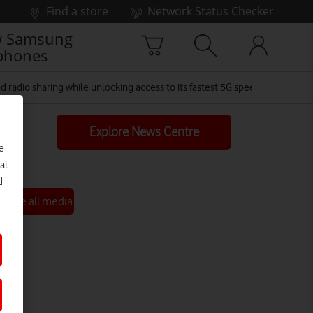
Find a store
Network Status Checker
 Samsung
phones
radio sharing while unlocking access to its fastest 5G speeds for up to 5
Explore News Centre
e
al
d
See all media