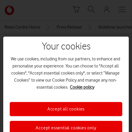
Skip to content
Link
back
to
News Centre Home
Press Release
Vodafone launches 
the
main
MEDIA ASSET | ADDED: 18 JUN 2026
Your cookies
Vodafone
homepage
TNN 2-Compressed
We use cookies, including from our partners, to enhance and
personalise your experience. You can choose to "Accept all
cookies", "Accept essential cookies only", or select “Manage
Explore News Centre
Cookies” to view our Cookie Policy and manage any non-
essential cookies.
Cookie policy
IMAGE (JPG)
Accept all cookies
Accept essential cookies only