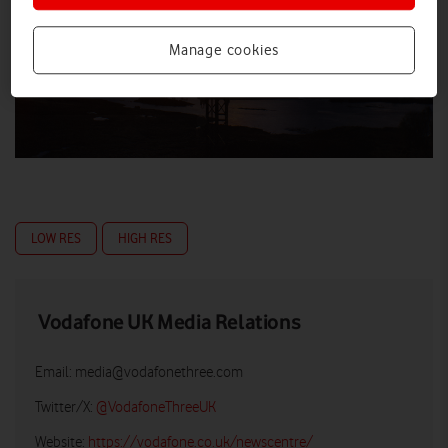
Manage cookies
LOW RES
HIGH RES
Vodafone UK Media Relations
Email:
media@vodafonethree.com
Twitter/X:
@VodafoneThreeUK
Website:
https://vodafone.co.uk/newscentre/