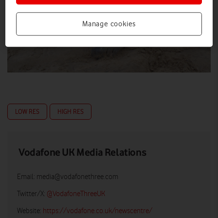
Manage cookies
LOW RES
HIGH RES
Vodafone UK Media Relations
Email:
media@vodafonethree.com
Twitter/X:
@VodafoneThreeUK
Website:
https://vodafone.co.uk/newscentre/