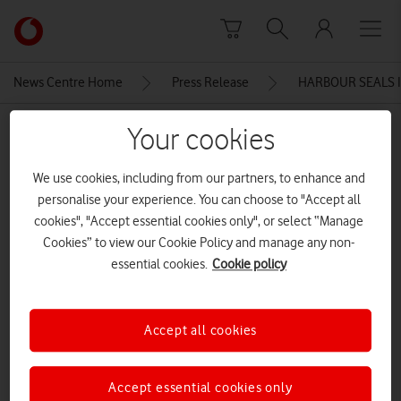
Skip to content
Link
back
to
News Centre Home
Press Release
HARBOUR SEALS 
the
main
MEDIA ASSET | ADDED: 28 MAR 2016
Your cookies
Vodafone
homepage
Vodafone & SMRU Seal with
We use cookies, including from our partners, to enhance and
Smart Tag
personalise your experience. You can choose to "Accept all
cookies", "Accept essential cookies only", or select “Manage
Cookies” to view our Cookie Policy and manage any non-
Explore News Centre
essential cookies.
Cookie policy
IMAGE (JPG)
Accept all cookies
Accept essential cookies only