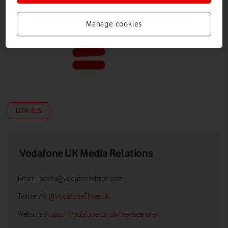
Manage cookies
LOW RES
Vodafone UK Media Relations
Email:
media@vodafonethree.com
Twitter/X:
@VodafoneThreeUK
Website:
https://vodafone.co.uk/newscentre/