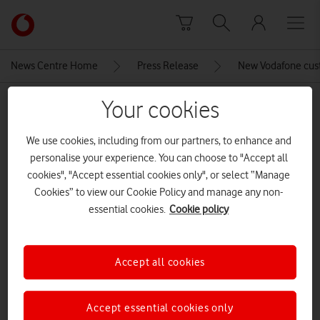
Skip to content
Link
back
to
News Centre Home
Press Release
New Vodafone cus
the
main
Your cookies
MEDIA ASSET | ADDED: 12 APR 2017
Vodafone
homepage
Vodafone TOBi icon
We use cookies, including from our partners, to enhance and
personalise your experience. You can choose to "Accept all
cookies", "Accept essential cookies only", or select “Manage
Explore News Centre
Cookies” to view our Cookie Policy and manage any non-
essential cookies.
Cookie policy
IMAGE (PNG)
Accept all cookies
Accept essential cookies only