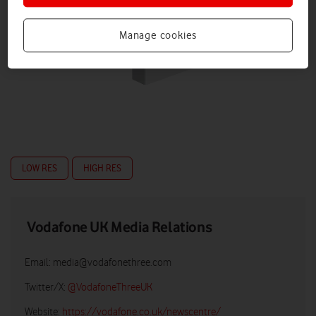
Manage cookies
LOW RES
HIGH RES
Vodafone UK Media Relations
Email:
media@vodafonethree.com
Twitter/X:
@VodafoneThreeUK
Website:
https://vodafone.co.uk/newscentre/