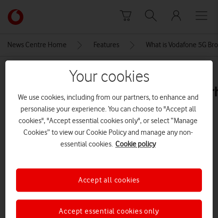
Skip to content
Link
back
to
News Centre Home
Features
What is Vodafone 5G Br
the
main
MEDIA ASSET | ADDED: 06 MAY 2026
Your cookies
Vodafone
homepage
vodafone5gbroadbandfwaoutdoor
We use cookies, including from our partners, to enhance and
personalise your experience. You can choose to "Accept all
cookies", "Accept essential cookies only", or select “Manage
Explore News Centre
Cookies” to view our Cookie Policy and manage any non-
essential cookies.
Cookie policy
IMAGE (JPG)
Accept all cookies
Accept essential cookies only