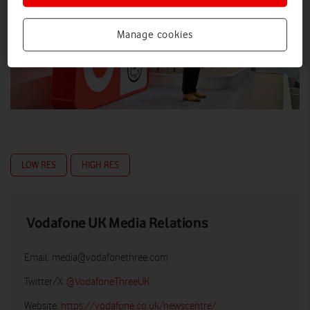
Manage cookies
LOW RES
HIGH RES
Vodafone UK Media Relations
Email:
media@vodafonethree.com
Twitter/X:
@VodafoneThreeUK
Website:
https://vodafone.co.uk/newscentre/