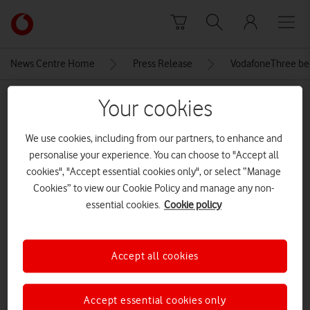
Skip to content
Link
back
to
News Centre Home
Press Release
VodafoneThree begi
the
main
MEDIA ASSET | ADDED: 12 JUN 2025
Your cookies
Vodafone
homepage
VodafoneThree launch event
We use cookies, including from our partners, to enhance and
personalise your experience. You can choose to "Accept all
cookies", "Accept essential cookies only", or select “Manage
Explore News Centre
Cookies” to view our Cookie Policy and manage any non-
essential cookies.
Cookie policy
IMAGE (JPG)
Accept all cookies
Accept essential cookies only