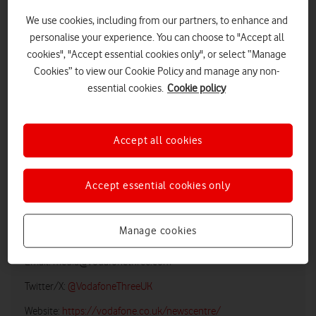
We use cookies, including from our partners, to enhance and
personalise your experience. You can choose to "Accept all
cookies", "Accept essential cookies only", or select “Manage
Cookies” to view our Cookie Policy and manage any non-
essential cookies.
Cookie policy
Accept all cookies
LOW RES
HIGH RES
Accept essential cookies only
Vodafone UK Media Relations
Manage cookies
Email:
media@vodafonethree.com
Twitter/X:
@VodafoneThreeUK
Website:
https://vodafone.co.uk/newscentre/