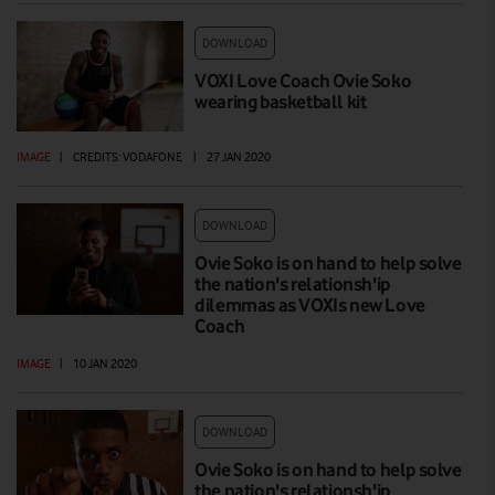
DOWNLOAD
VOXI Love Coach Ovie Soko
wearing basketball kit
IMAGE
|
CREDITS: VODAFONE
|
27 JAN 2020
DOWNLOAD
Ovie Soko is on hand to help solve
the nation's relationsh'ip
dilemmas as VOXIs new Love
Coach
IMAGE
|
10 JAN 2020
DOWNLOAD
Ovie Soko is on hand to help solve
the nation's relationsh'ip