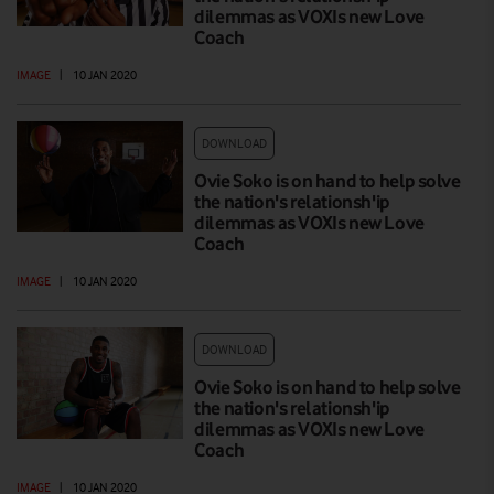
dilemmas as VOXIs new Love
Coach
IMAGE
|
10 JAN 2020
DOWNLOAD
Ovie Soko is on hand to help solve
the nation's relationsh'ip
dilemmas as VOXIs new Love
Coach
IMAGE
|
10 JAN 2020
DOWNLOAD
Ovie Soko is on hand to help solve
the nation's relationsh'ip
dilemmas as VOXIs new Love
Coach
IMAGE
|
10 JAN 2020