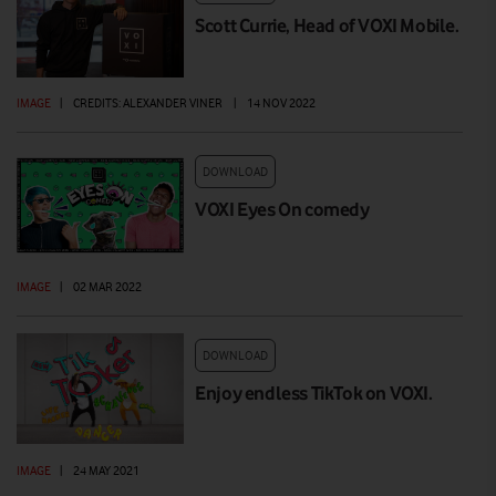
Scott Currie, Head of VOXI Mobile.
IMAGE
|
CREDITS: ALEXANDER VINER
|
14 NOV 2022
DOWNLOAD
VOXI Eyes On comedy
IMAGE
|
02 MAR 2022
DOWNLOAD
Enjoy endless TikTok on VOXI.
IMAGE
|
24 MAY 2021