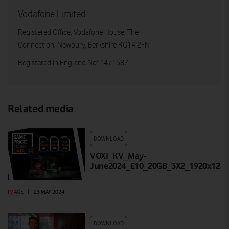
Vodafone Limited
Registered Office: Vodafone House, The
Connection, Newbury, Berkshire RG14 2FN
Registered in England No: 1471587
Related media
DOWNLOAD
VOXI_KV_May-
June2024_£10_20GB_3X2_1920x1280
IMAGE
|
23 MAY 2024
DOWNLOAD