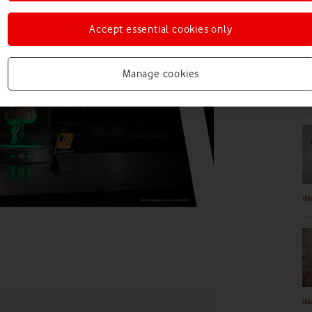
Accept essential cookies only
Manage cookies
IM
IM
IM