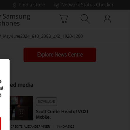
Find a store
Network Status Checker
 Samsung
phones
V_May-June2024_£10_20GB_3X2_1920x1280
Explore News Centre
e
elated media
al
d
DOWNLOAD
Scott Currie, Head of VOXI
Mobile.
AGE
|
CREDITS: ALEXANDER VINER
|
14 NOV 2022