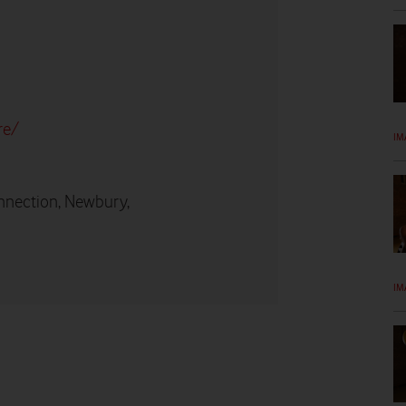
re/
IM
nnection, Newbury,
IM