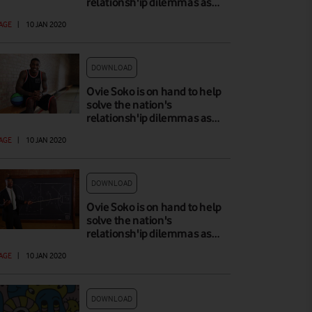
relationsh'ip dilemmas as…
AGE
|
10 JAN 2020
DOWNLOAD
Ovie Soko is on hand to help
solve the nation's
relationsh'ip dilemmas as…
AGE
|
10 JAN 2020
DOWNLOAD
Ovie Soko is on hand to help
solve the nation's
relationsh'ip dilemmas as…
AGE
|
10 JAN 2020
DOWNLOAD