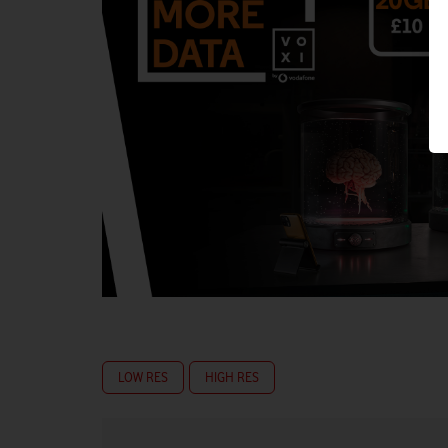
LOW RES
HIGH RES