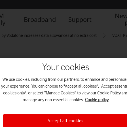
IM
New
Broadband
Support
ly
 by Vodafone increases data allowances at no extra cost
VOXI_K
0_20GB_3X2_1920x1280
Your cookies
We use cookies, including from our partners, to enhance and personalis
R
your experience. You can choose to "Accept all cookies", "Accept essenti
cookies only", or select “Manage Cookies” to view our Cookie Policy an
manage any non-essential cookies.
Cookie policy
Accept all cookies
IM