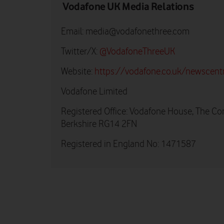
Vodafone UK Media Relations
Email:
media@vodafonethree.com
Twitter/X:
@VodafoneThreeUK
Website:
https://vodafone.co.uk/newscent
Vodafone Limited
Registered Office: Vodafone House, The Co
Berkshire RG14 2FN
Registered in England No: 1471587