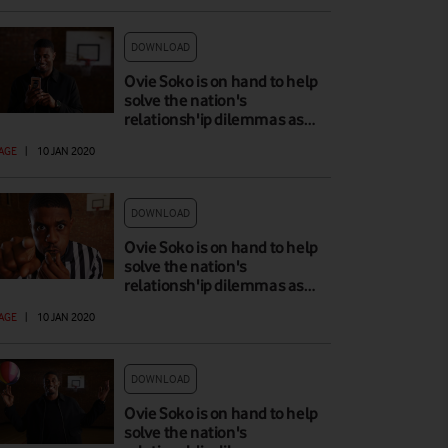
DOWNLOAD
Ovie Soko is on hand to help
solve the nation's
relationsh'ip dilemmas as…
AGE
|
10 JAN 2020
DOWNLOAD
Ovie Soko is on hand to help
solve the nation's
relationsh'ip dilemmas as…
AGE
|
10 JAN 2020
DOWNLOAD
Ovie Soko is on hand to help
solve the nation's