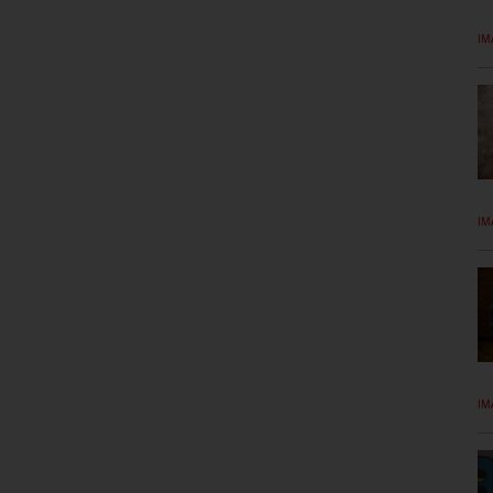
IM
IM
IM