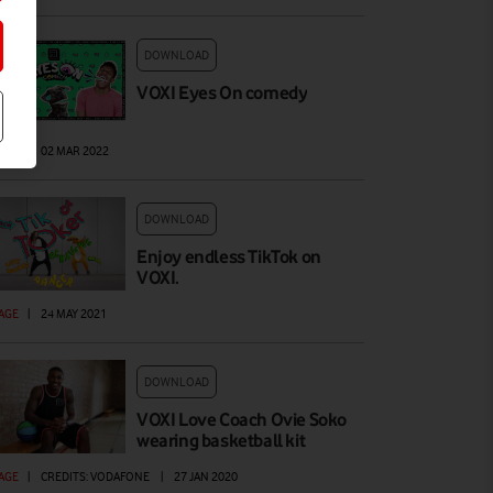
DOWNLOAD
VOXI Eyes On comedy
AGE
|
02 MAR 2022
DOWNLOAD
Enjoy endless TikTok on
VOXI.
AGE
|
24 MAY 2021
DOWNLOAD
VOXI Love Coach Ovie Soko
wearing basketball kit
AGE
|
CREDITS: VODAFONE
|
27 JAN 2020