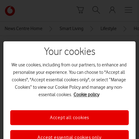
Skip to content
Link
back
to
News Centre Home
Smart Living
Lifestyle
Ho
the
main
MEDIA ASSET | ADDED: 16 MAY 2022
Vodafone
Your cookies
homepage
Whitewater Rafting
We use cookies, including from our partners, to enhance and
CREDITS: SHUTTERSTOCK ENTERPRISE
personalise your experience. You can choose to "Accept all
cookies", "Accept essential cookies only", or select “Manage
Explore News Centre
Cookies” to view our Cookie Policy and manage any non-
essential cookies.
Cookie policy
IMAGE (JPG)
Accept all cookies
Accept essential cookies only