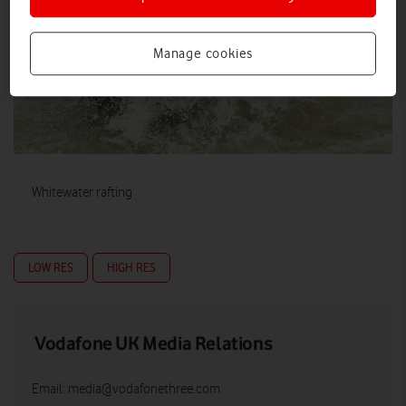
Manage cookies
Whitewater rafting
LOW RES
HIGH RES
Vodafone UK Media Relations
Email:
media@vodafonethree.com