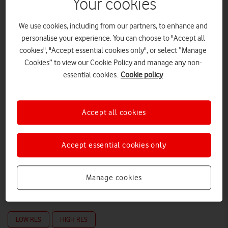
Your cookies
We use cookies, including from our partners, to enhance and
personalise your experience. You can choose to "Accept all
cookies", "Accept essential cookies only", or select “Manage
Cookies” to view our Cookie Policy and manage any non-
essential cookies.
Cookie policy
Accept all cookies
Accept essential cookies only
Manage cookies
LOW RES
HIGH RES