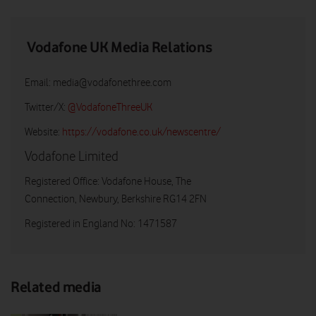
Vodafone UK Media Relations
Email:
media@vodafonethree.com
Twitter/X:
@VodafoneThreeUK
Website:
https://vodafone.co.uk/newscentre/
Vodafone Limited
Registered Office: Vodafone House, The
Connection, Newbury, Berkshire RG14 2FN
Registered in England No: 1471587
Related media