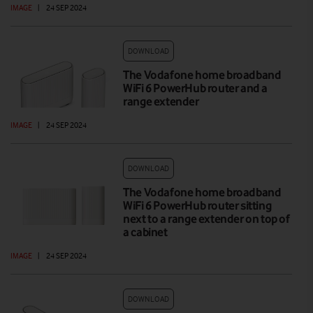
IMAGE
|
24 SEP 2024
DOWNLOAD
The Vodafone home broadband
WiFi 6 PowerHub router and a
range extender
IMAGE
|
24 SEP 2024
DOWNLOAD
The Vodafone home broadband
WiFi 6 PowerHub router sitting
next to a range extender on top of
a cabinet
IMAGE
|
24 SEP 2024
DOWNLOAD