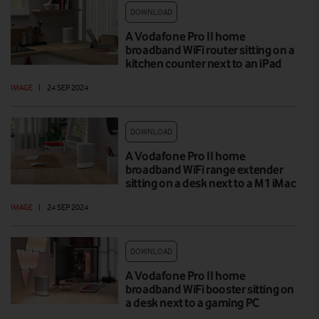
DOWNLOAD
A Vodafone Pro II home
broadband WiFi router sitting on a
kitchen counter next to an iPad
IMAGE
|
24 SEP 2024
DOWNLOAD
A Vodafone Pro II home
broadband WiFi range extender
sitting on a desk next to a M1 iMac
IMAGE
|
24 SEP 2024
DOWNLOAD
A Vodafone Pro II home
broadband WiFi booster sitting on
a desk next to a gaming PC