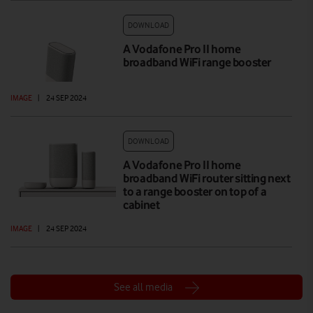
DOWNLOAD
A Vodafone Pro II home
broadband WiFi range booster
IMAGE
|
24 SEP 2024
DOWNLOAD
A Vodafone Pro II home
broadband WiFi router sitting next
to a range booster on top of a
cabinet
IMAGE
|
24 SEP 2024
See all media