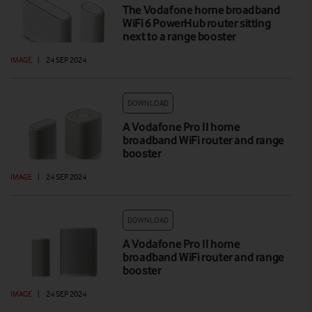
The Vodafone home broadband
WiFi 6 PowerHub router sitting
next to a range booster
IMAGE
|
24 SEP 2024
DOWNLOAD
A Vodafone Pro II home
broadband WiFi router and range
booster
IMAGE
|
24 SEP 2024
DOWNLOAD
A Vodafone Pro II home
broadband WiFi router and range
booster
IMAGE
|
24 SEP 2024