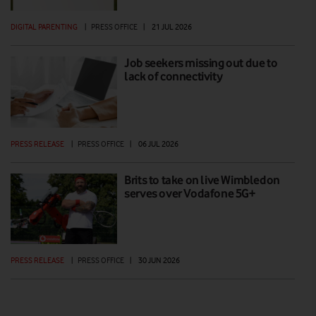
DIGITAL PARENTING
|
PRESS OFFICE
|
21 JUL 2026
Job seekers missing out due to
lack of connectivity
PRESS RELEASE
|
PRESS OFFICE
|
06 JUL 2026
Brits to take on live Wimbledon
serves over Vodafone 5G+
PRESS RELEASE
|
PRESS OFFICE
|
30 JUN 2026