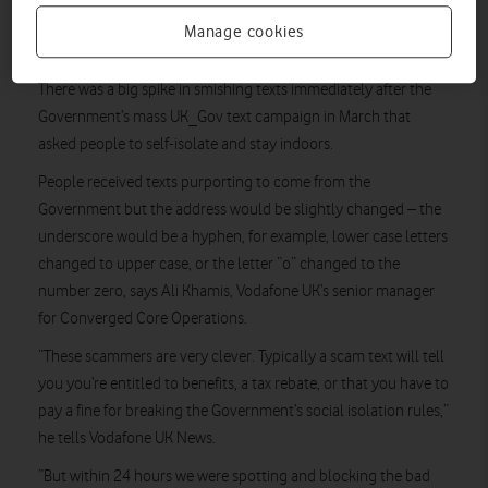
fake website, or to ring a dodgy number, in the hope of
Manage cookies
gleaning valuable personal data or cash payments.
There was a big spike in smishing texts immediately after the
Government’s mass UK_Gov text campaign in March that
asked people to self-isolate and stay indoors.
People received texts purporting to come from the
Government but the address would be slightly changed – the
underscore would be a hyphen, for example, lower case letters
changed to upper case, or the letter “o” changed to the
number zero, says Ali Khamis, Vodafone UK’s senior manager
for Converged Core Operations.
“These scammers are very clever. Typically a scam text will tell
you you’re entitled to benefits, a tax rebate, or that you have to
pay a fine for breaking the Government’s social isolation rules,”
he tells Vodafone UK News.
“But within 24 hours we were spotting and blocking the bad