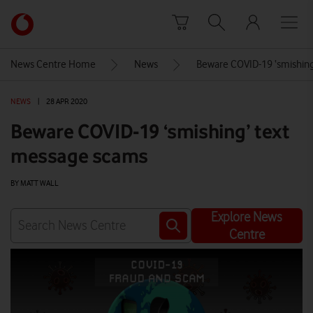
Skip to content
Link
back
to
News Centre Home
News
Beware COVID-19 ‘smishin
the
main
NEWS
|
28 APR 2020
Vodafone
homepage
Beware COVID-19 ‘smishing’ text
message scams
BY MATT WALL
Explore News
Centre