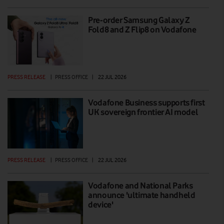
Pre-order Samsung Galaxy Z
Fold8 and Z Flip8 on Vodafone
PRESS RELEASE
|
PRESS OFFICE
|
22 JUL 2026
Vodafone Business supports first
UK sovereign frontier AI model
PRESS RELEASE
|
PRESS OFFICE
|
22 JUL 2026
Vodafone and National Parks
announce 'ultimate handheld
device'