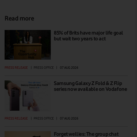
Read more
85% of Brits have major life goal
but wait two years to act
PRESS RELEASE
|
PRESS OFFICE
|
07 AUG 2026
Samsung Galaxy Z Fold & Z Flip
series now available on Vodafone
PRESS RELEASE
|
PRESS OFFICE
|
07 AUG 2026
Forget wellies: The group chat