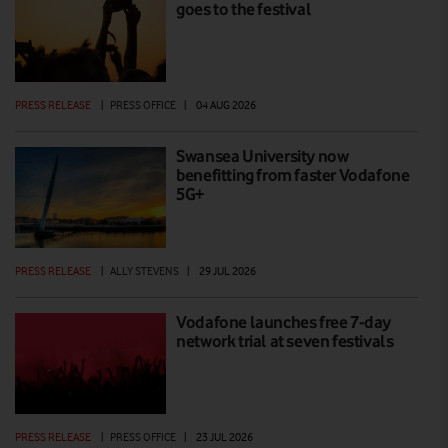
goes to the festival
PRESS RELEASE
|
PRESS OFFICE
|
04 AUG 2026
Swansea University now
benefitting from faster Vodafone
5G+
PRESS RELEASE
|
ALLY STEVENS
|
29 JUL 2026
Vodafone launches free 7-day
network trial at seven festivals
PRESS RELEASE
|
PRESS OFFICE
|
23 JUL 2026