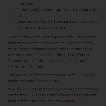
campaign)
14 banks and Government agencies participating in the
trial
supported by BT/EE, O2, Three and Vodafone, as well as
UK’s leading messaging providers.
“Mobile companies work hard to protect their customers from
fraud and the contribution from the industry to the Registry
will help reduce the number of scam texts pretending to be
from trusted brands,” said Gareth Elliott, Head of Policy &
Communications for Mobile UK, the trade association for the
UK’s mobile network operators.
“This gives much-needed protection against fraud, including
for the most vulnerable customers.”
If you think you’ve been targeted by a fraudulent text message,
forward it to 7726. And for advice on how to spot and prevent
website
fraud, visit the Take Five to Stop Fraud
.