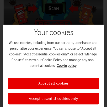
Your cookies
We use cookies, including from our partners, to enhance and
personalise your experience. You can choose to "Accept all
SHUTTERSTOCK
cookies", "Accept essential cookies only", or select “Manage
Cookies” to view our Cookie Policy and manage any non-
The UK mobile, banking and finance industries, along with
essential cookies.
Cookie policy
the National Cyber Security Centre (NCSC), have joined
forces to prevent fraudsters sending Covid-19-related scam
text messages.
Accept all cookies
The text message scam, that involves fraudsters trying to trick
consumers into sending money or sharing their account
details, is known as ‘smishing’ (phishing by SMS).
Accept essential cookies only
Bogus texts usually encourage recipients to click on a link to a