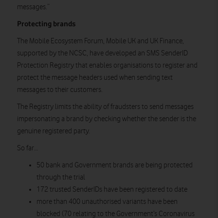
messages.”
Protecting brands
The Mobile Ecosystem Forum, Mobile UK and UK Finance,
supported by the NCSC, have developed an SMS SenderID
Protection Registry that enables organisations to register and
protect the message headers used when sending text
messages to their customers.
The Registry limits the ability of fraudsters to send messages
impersonating a brand by checking whether the sender is the
genuine registered party.
So far…
50 bank and Government brands are being protected
through the trial
172 trusted SenderIDs have been registered to date
more than 400 unauthorised variants have been
blocked (70 relating to the Government’s Coronavirus