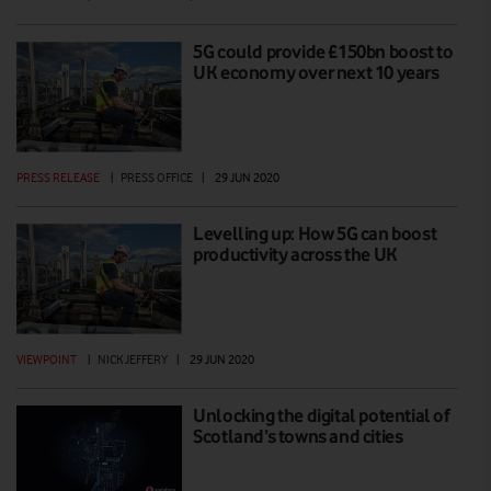
5G could provide £150bn boost to
UK economy over next 10 years
PRESS RELEASE
|
PRESS OFFICE
|
29 JUN 2020
Levelling up: How 5G can boost
productivity across the UK
VIEWPOINT
|
NICK JEFFERY
|
29 JUN 2020
Unlocking the digital potential of
Scotland’s towns and cities