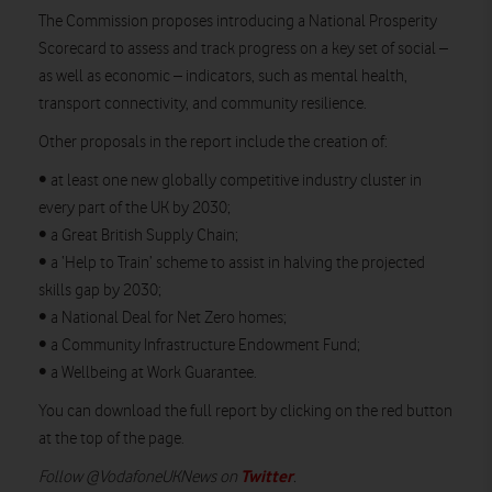
The Commission proposes introducing a National Prosperity
Scorecard to assess and track progress on a key set of social –
as well as economic – indicators, such as mental health,
transport connectivity, and community resilience.
Other proposals in the report include the creation of:
• at least one new globally competitive industry cluster in
every part of the UK by 2030;
• a Great British Supply Chain;
• a ‘Help to Train’ scheme to assist in halving the projected
skills gap by 2030;
• a National Deal for Net Zero homes;
• a Community Infrastructure Endowment Fund;
• a Wellbeing at Work Guarantee.
You can download the full report by clicking on the red button
at the top of the page.
Twitter
Follow @VodafoneUKNews on
.