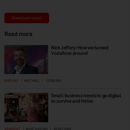
Download report
Read more
Nick Jeffery: How we turned
Vodafone around
FEATURES
|
MATT WALL
|
12 FEB 2021
Small business needs to go digital
to survive and thrive
VIEWPOINT
|
ANNE SHEEHAN
|
05 OCT 2020