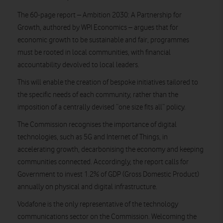
The 60-page report – Ambition 2030: A Partnership for
Growth, authored by WPI Economics – argues that for
economic growth to be sustainable and fair, programmes
must be rooted in local communities, with financial
accountability devolved to local leaders.
This will enable the creation of bespoke initiatives tailored to
the specific needs of each community, rather than the
imposition of a centrally devised “one size fits all” policy.
The Commission recognises the importance of digital
technologies, such as 5G and Internet of Things, in
accelerating growth, decarbonising the economy and keeping
communities connected. Accordingly, the report calls for
Government to invest 1.2% of GDP (Gross Domestic Product)
annually on physical and digital infrastructure.
Vodafone is the only representative of the technology
communications sector on the Commission. Welcoming the