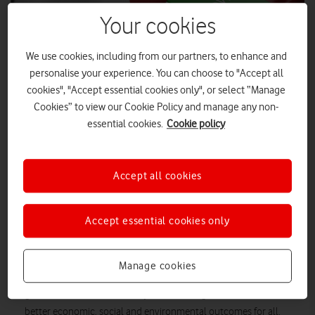
Your cookies
We use cookies, including from our partners, to enhance and
personalise your experience. You can choose to "Accept all
cookies", "Accept essential cookies only", or select “Manage
Cookies” to view our Cookie Policy and manage any non-
essential cookies.
Cookie policy
SHUTTERSTOCK
Accept all cookies
The independent Covid Recovery Commission has called for
a “more compassionate form of capitalism” in its third and
final report.
Accept essential cookies only
The Commission, a panel of top business leaders set up to
explore ways the country can rebuild after the pandemic,
Manage cookies
proposes a National Prosperity Plan outlining how business,
government and civic society can work together to achieve
better economic, social and environmental outcomes for all.