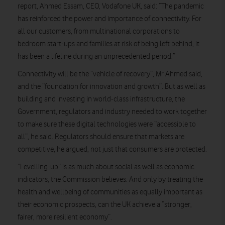
report, Ahmed Essam, CEO, Vodafone UK, said: “The pandemic
has reinforced the power and importance of connectivity. For
all our customers, from multinational corporations to
bedroom start-ups and families at risk of being left behind, it
has been a lifeline during an unprecedented period.”
Connectivity will be the “vehicle of recovery”, Mr Ahmed said,
and the “foundation for innovation and growth”. But as well as
building and investing in world-class infrastructure, the
Government, regulators and industry needed to work together
to make sure these digital technologies were “accessible to
all”, he said. Regulators should ensure that markets are
competitive, he argued, not just that consumers are protected.
“Levelling-up” is as much about social as well as economic
indicators, the Commission believes. And only by treating the
health and wellbeing of communities as equally important as
their economic prospects, can the UK achieve a “stronger,
fairer, more resilient economy”.