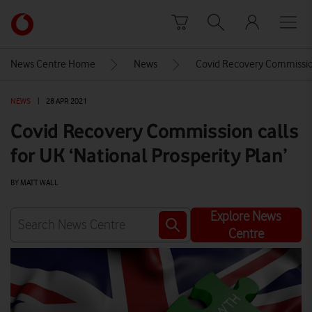
Skip to content
Link
back
to
News Centre Home
News
Covid Recovery Commission 
the
main
NEWS
|
28 APR 2021
Vodafone
homepage
Covid Recovery Commission calls
for UK ‘National Prosperity Plan’
BY MATT WALL
Explore News
Centre