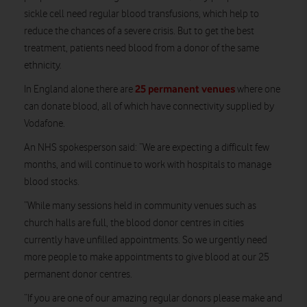
sickle cell need regular blood transfusions, which help to
reduce the chances of a severe crisis. But to get the best
treatment, patients need blood from a donor of the same
ethnicity.
25 permanent venues
In England alone there are
where one
can donate blood, all of which have connectivity supplied by
Vodafone.
An NHS spokesperson said: “We are expecting a difficult few
months, and will continue to work with hospitals to manage
blood stocks.
“While many sessions held in community venues such as
church halls are full, the blood donor centres in cities
currently have unfilled appointments. So we urgently need
more people to make appointments to give blood at our 25
permanent donor centres.
“If you are one of our amazing regular donors please make and