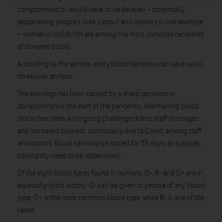
compromised or would have to be delayed – potentially
jeopardising people’s lives. Labour and delivery is one example
– women in childbirth are among the most common recipients
of donated blood.
According to the service, every blood donation can save up to
three lives an hour.
The shortage has been caused by a sharp decrease in
donations since the start of the pandemic. Maintaining blood
stocks has been an ongoing challenge due to staff shortages
and increased sickness, particularly due to Covid, among staff
and donors. Blood can only be stored for 35 days, so supplies
constantly need to be replenished.
Of the eight blood types found in humans, O-, B- and O+ are in
especially short supply. O- can be given to people of any blood
type. O+ is the most common blood type, while B- is one of the
rarest.