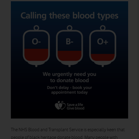
The NHS Blood and Transplant Service is especially keen that
people of black heritage donate blood. Many people with