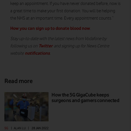
keep an appointment. If you have never donated before, now is
a great time to make your first donation. You will be helping
the NHS at an important time. Every appointment counts.”
How you can sign up to donate blood now
.
Stay up-to-date with the latest news from Vodafone by
Twitter
following us on
and signing up for News Centre
notifications
website
.
Read more
How the 5G GigaCube keeps
surgeons and gamers connected
5G
|
ALAN LU
|
28 JAN 2022