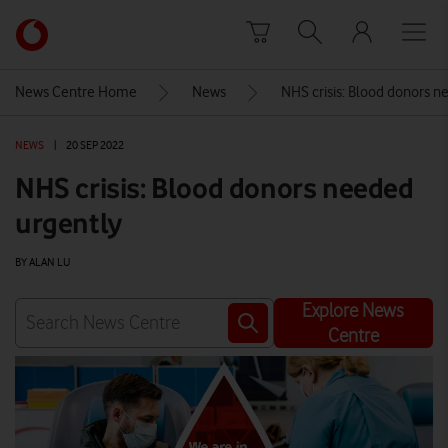
Skip to content
Link
back
to
News Centre Home
News
NHS crisis: Blood donors n
the
main
NEWS
|
20 SEP 2022
Vodafone
homepage
NHS crisis: Blood donors needed
urgently
BY ALAN LU
Explore News
Centre