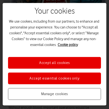
Your cookies
We use cookies, including from our partners, to enhance and
personalise your experience. You can choose to "Accept all
cookies", "Accept essential cookies only", or select “Manage
Cookies” to view our Cookie Policy and manage any non-
essential cookies.
Cookie policy
People are urged to donate blood as a national shortage,
especially of certain blood types, threatens a crucial
Accept all cookies
resource for transfusions and life-saving operations.
The NHS only has enough donated blood to last for two days.
Accept essential cookies only
The NHS Blood and Transplant Service normally aims to have
six days’ worth of blood on-hand for transfusions, operations
and other procedures. To replenish this vital resource, the NHS
Manage cookies
is calling on everyone to donate blood if they can.
Without enough blood, important operations would be