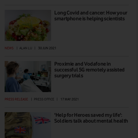
Long Covid and cancer: How your
smartphone is helping scientists
NEWS
|
ALAN LU
|
30 JUN 2021
Proximie and Vodafone in
successful 5G remotely assisted
surgery trials
PRESS RELEASE
|
PRESS OFFICE
|
17 MAY 2021
'Help for Heroes saved my life':
Soldiers talk about mental health