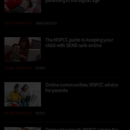
parenting in the digital age
DIGITAL PARENTING
|
MARK DAVISON
|
05 NOV 2025
The NSPCC guide to keeping your
child with SEND safe online
DIGITAL PARENTING
|
NSPCC
|
03 NOV 2025
Online communities: NSPCC advice
for parents
DIGITAL PARENTING
|
NSPCC
|
24 OCT 2025
Online blackmail: NSPCC advice for