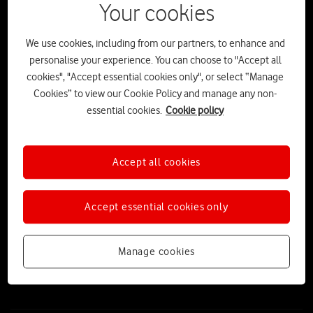
Your cookies
We use cookies, including from our partners, to enhance and
personalise your experience. You can choose to "Accept all
cookies", "Accept essential cookies only", or select “Manage
Cookies” to view our Cookie Policy and manage any non-
essential cookies.
Cookie policy
Accept all cookies
The Stick-tionary: The ultimate A-Z
guide to sticks, adventures and the
Accept essential cookies only
great outdoors
Released as part of VodafoneThree’s partnership with the UK’s
Manage cookies
National Parks, ‘The Stick’ launches alongside a beautifully designed
‘Stick-tionary’ – the ultimate guide to enjoying nature’s very own
smart device.