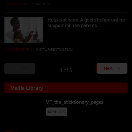
PRESS RELEASE
|
PRESS OFFICE
|
02 SEP 2024
Help is at hand: A guide to free online
support for new parents
DIGITAL PARENTING
|
DIGITAL PARENTING TEAM
|
03 JUN 2024
Prev
Next
1
6
of
Media Library
VF_the_sticktionary_pages
DOWNLOAD
MAGAZINE
|
20 JUL 2026