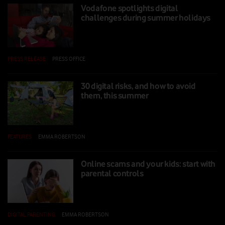
Vodafone spotlights digital
challenges during summer holidays
PRESS RELEASE
|
PRESS OFFICE
|
25 JUL 2025
30 digital risks, and how to avoid
them, this summer
FEATURES
|
EMMA ROBERTSON
|
24 JUL 2025
Online scams and your kids: start with
parental controls
DIGITAL PARENTING
|
EMMA ROBERTSON
|
14 FEB 2025