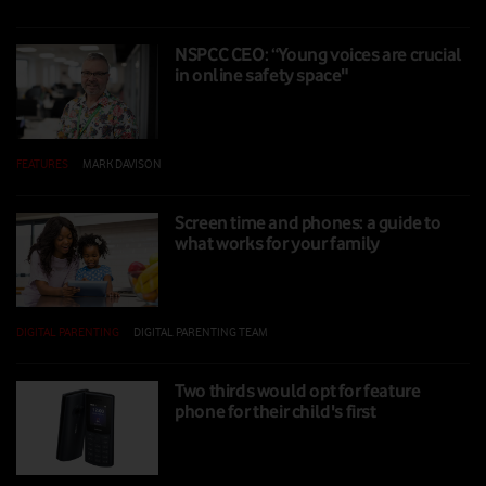
NSPCC CEO: “Young voices are crucial
in online safety space"
FEATURES
|
MARK DAVISON
|
01 NOV 2024
Screen time and phones: a guide to
what works for your family
DIGITAL PARENTING
|
DIGITAL PARENTING TEAM
|
16 SEP 2024
Two thirds would opt for feature
phone for their child's first