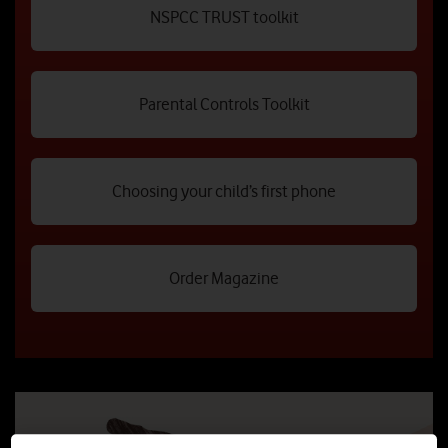
NSPCC TRUST toolkit
Parental Controls Toolkit
Choosing your child’s first phone
Order Magazine