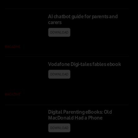
AI chatbot guide for parents and
carers
DOWNLOAD
MAGAZINE
|
09 FEB 2026
Vodafone Digi-tales fables ebook
DOWNLOAD
MAGAZINE
|
11 FEB 2025
Digital Parenting eBooks: Old
MacDonald Had a Phone
DOWNLOAD