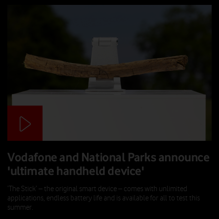
Vodafone and National Parks announce
'ultimate handheld device'
‘The Stick’ – the original smart device – comes with unlimited
applications, endless battery life and is available for all to test this
summer.