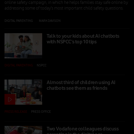
online safety campaign, in which he helps families stay safe online by
addressing some of today’s most important child safety questions.
DIGITAL PARENTING
|
MARK DAVISON
|
26 FEB 2026
Talk to your kids about AI chatbots
with NSPCC’s top 10 tips
DIGITAL PARENTING
|
NSPCC
|
10 FEB 2026
Almost third of children using AI
chatbots see them as friends
PRESS RELEASE
|
PRESS OFFICE
|
10 FEB 2026
Two Vodafone colleagues discuss