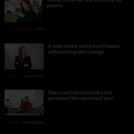
parents
DIGITAL PARENTING
|
NSPCC
|
16 SEP 2025
A safer online world won’t happen
without long-term change
VIEWPOINT
|
NICKI LYONS
|
12 SEP 2025
Keep your kids connected and
protected this new school year
FEATURES
|
MARK DAVISON
|
06 AUG 2025