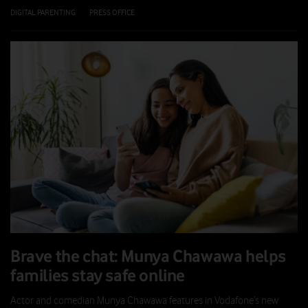
DIGITAL PARENTING
|
PRESS OFFICE
|
21 JUL 2026
Brave the chat: Munya Chawawa helps
families stay safe online
Actor and comedian Munya Chawawa features in Vodafone’s new