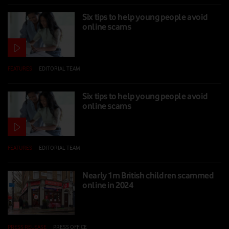
Six tips to help young people avoid
online scams
FEATURES
|
EDITORIAL TEAM
|
13 FEB 2025
Six tips to help young people avoid
online scams
FEATURES
|
EDITORIAL TEAM
|
13 FEB 2025
Nearly 1m British children scammed
online in 2024
PRESS RELEASE
|
PRESS OFFICE
|
11 FEB 2025