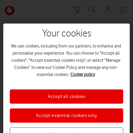
Skip to content
Link
back
to
News Centre Home
Aurrigo
the
Your cookies
main
Aurrigo
Vodafone
We use cookies, including from our partners, to enhance and
homepage
personalise your experience. You can choose to "Accept all
cookies", "Accept essential cookies only", or select “Manage
Cookies” to view our Cookie Policy and manage any non-
essential cookies.
Cookie policy
Accept all cookies
Accept essential cookies only