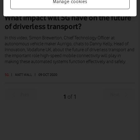
Manage cookies
What impact will 5G have on the future
of driverless transport?
In this video, Simon Brewerton, Chief Technology Officer at
autonomous vehicle maker Aurrigo, chats to Danny Kelly, Head of
Innovation, Vodafone UK, about the future of driverless transport and
the important role high-speed mobile connectivity will play in
making these automated systems function effectively and safely.
5G
|
MATT WALL
|
09 OCT 2020
Prev
Next
1
1
of