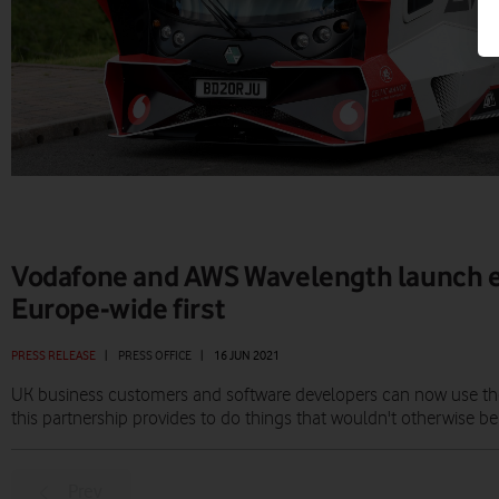
Vodafone and AWS Wavelength launch 
Europe-wide first
PRESS RELEASE
|
PRESS OFFICE
|
16 JUN 2021
UK business customers and software developers can now use the 
this partnership provides to do things that wouldn't otherwise be
Prev