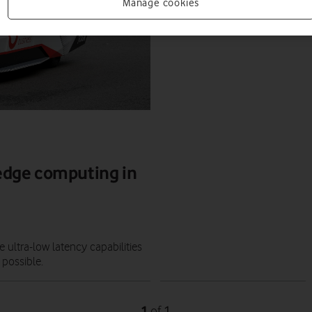
FEATURES
Manage cookies
JAMIE DAVIES
|
07 DEC 2020
edge computing in
ultra-low latency capabilities
 possible.
1
1
of