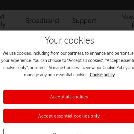
IM
New
Broadband
Support
ly
Your cookies
We use cookies, including from our partners, to enhance and personalis
your experience. You can choose to "Accept all cookies", "Accept essenti
cookies only", or select “Manage Cookies” to view our Cookie Policy an
manage any non-essential cookies.
Cookie policy
Accept all cookies
Living on the edge: What
Accept essential cookies only
exactly is Multi-access Edge
Computing?