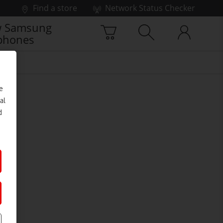
Find a store
Network Status Checker
 Samsung
phones
e
al
d