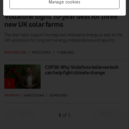
Manage cookies
Vodafone signs 10-year deal for three
new UK solar farms
The deal helps support homegrown renewable energy as well as the
UK's ambitions for long-term energy independence and security.
PRESS RELEASE
|
PRESS OFFICE
|
11 MAY 2022
COP26: Why Vodafone believes tech
can help fight climate change
VIEWPOINT
|
AHMED ESSAM
|
02 NOV 2021
Prev
Next
1
1
of