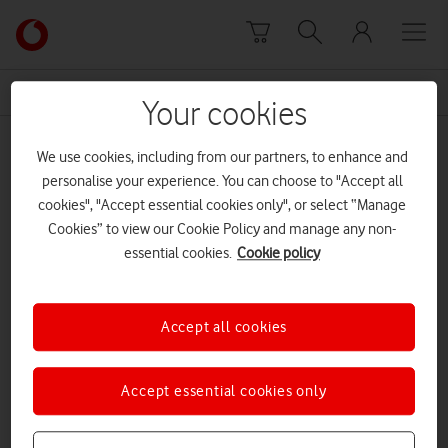
Skip to content
Link
back
to
News Centre Home
power purchase agreement
the
Your cookies
main
power purchase agreement
Vodafone
We use cookies, including from our partners, to enhance and
homepage
personalise your experience. You can choose to "Accept all
cookies", "Accept essential cookies only", or select “Manage
Cookies” to view our Cookie Policy and manage any non-
essential cookies.
Cookie policy
Accept all cookies
Accept essential cookies only