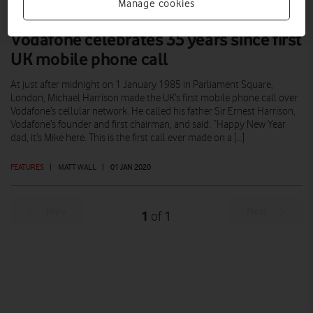
Manage cookies
Vodafone celebrates 35 years since first
UK mobile phone call
At just after midnight on 1 January 1985 in Parliament Square,
London, Michael Harrison made the UK’s first mobile phone call over
Vodafone’s cellular network. He called his father Sir Ernest Harrison,
Vodafone’s founder and first chairman, and said: “Happy New Year
dad, it’s Mike here. This is the first call ever made on a […]
FEATURES
|
MATT WALL
|
01 JAN 2020
Prev
Next
1
1
of