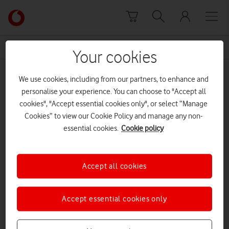
Skip to content
Link
back
to
News Centre Home
Sir Ernest Harrison
the
Your cookies
main
Sir Ernest Harrison
Vodafone
We use cookies, including from our partners, to enhance and
homepage
personalise your experience. You can choose to "Accept all
cookies", "Accept essential cookies only", or select “Manage
Cookies” to view our Cookie Policy and manage any non-
essential cookies.
Cookie policy
Accept all cookies
Accept essential cookies only