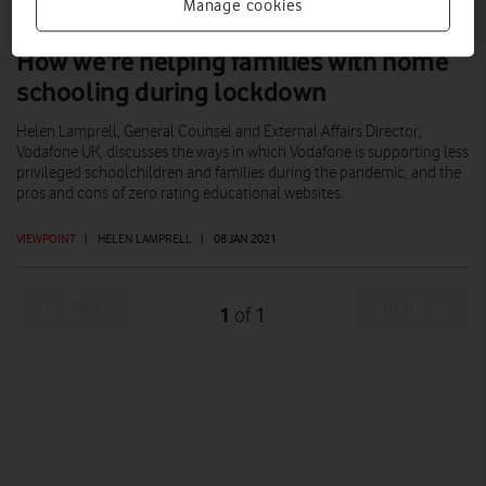
Manage cookies
How we’re helping families with home
schooling during lockdown
Helen Lamprell, General Counsel and External Affairs Director,
Vodafone UK, discusses the ways in which Vodafone is supporting less
privileged schoolchildren and families during the pandemic, and the
pros and cons of zero rating educational websites.
VIEWPOINT
|
HELEN LAMPRELL
|
08 JAN 2021
Prev
Next
1
1
of