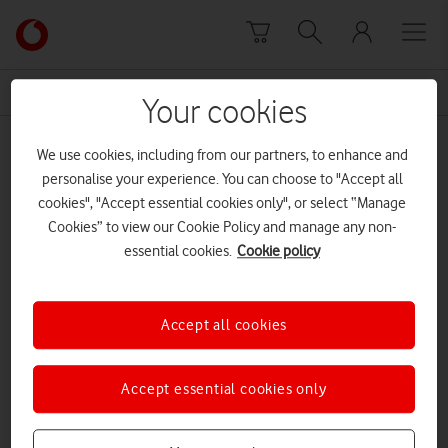
Skip to content
Link
back
to
News Centre Home
zero rating
the
Your cookies
main
zero rating
Vodafone
We use cookies, including from our partners, to enhance and
homepage
personalise your experience. You can choose to "Accept all
cookies", "Accept essential cookies only", or select “Manage
Cookies” to view our Cookie Policy and manage any non-
essential cookies.
Cookie policy
Accept all cookies
Accept essential cookies only