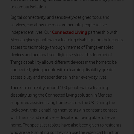
to combat isolation.
Digital connectivity, and sensitively-designed tools and
services, can allow the most vulnerable people to live
Connected Living
independent lives. Our
partnership with
Mencap gives people with a learning disability, and their carers,
access to technology through Internet of Things-enabled
devices and personalised digital services. This Internet of
Things capability allows different devices in the home to be
connected, giving people with a learning disability greater
accessibility and independence in their everyday lives.
There are currently around 100 people with a learning
disability using the Connected Living solution in Mencap
supported assisted living homes across the UK. During the
lockdown, this is enabling them to stay in constant contact
with friends and relatives – despite not being able to leave
home. The specialist tablets have also been given to residents
who are self-isolating so they can use the video call function