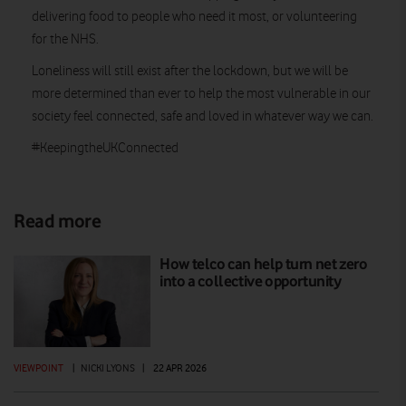
delivering food to people who need it most, or volunteering
for the NHS.
Loneliness will still exist after the lockdown, but we will be
more determined than ever to help the most vulnerable in our
society feel connected, safe and loved in whatever way we can.
#KeepingtheUKConnected
Read more
How telco can help turn net zero
into a collective opportunity
VIEWPOINT
|
NICKI LYONS
|
22 APR 2026