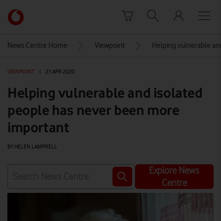
Skip to content
Link
back
to
News Centre Home
Viewpoint
Helping vulnerable an
the
main
VIEWPOINT
|
21 APR 2020
Vodafone
homepage
Helping vulnerable and isolated
people has never been more
important
BY HELEN LAMPRELL
Explore News
Centre