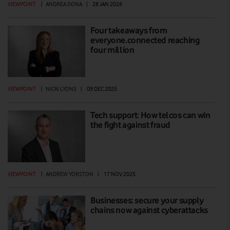
VIEWPOINT
|
ANDREA DONA
|
28 JAN 2026
Four takeaways from
everyone.connected reaching
four million
VIEWPOINT
|
NICKI LYONS
|
09 DEC 2025
Tech support: How telcos can win
the fight against fraud
VIEWPOINT
|
ANDREW YORSTON
|
17 NOV 2025
Businesses: secure your supply
chains now against cyberattacks