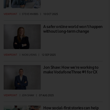
VIEWPOINT
|
STEVE KNIBBS
|
10 OCT 2025
A safer online world won’t happen
without long-term change
VIEWPOINT
|
NICKI LYONS
|
12 SEP 2025
Jon Shaw: How we’re working to
make VodafoneThree #1 for CX
VIEWPOINT
|
JON SHAW
|
07 AUG 2025
How social-first stories can help