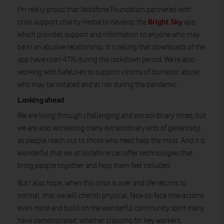
I’m really proud that Vodafone Foundation partnered with
Bright Sky
crisis support charity Hestia to develop the
app,
which provides support and information to anyone who may
be in an abusive relationship. It is telling that downloads of the
app have risen 47% during the lockdown period. We’re also
working with SafeLives to support victims of domestic abuse
who may be isolated and at risk during the pandemic.
Looking ahead
We are living through challenging and extraordinary times, but
we are also witnessing many extraordinary acts of generosity,
as people reach out to those who need help the most. And it is
wonderful that we at Vodafone can offer technologies that
bring people together and help them feel included.
But I also hope, when this crisis is over and life returns to
normal, that we will cherish physical, face-to-face interactions
even more and build on the wonderful community spirit many
have demonstrated, whether clapping for key workers,