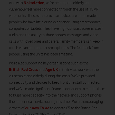
No Isolation
And with
, we’re helping the elderly and
vulnerable feel more connected through the use of KOMP
video units. These simple-to-use devices are tailor-made for
people who have little or no experience using smartphones,
computers or tablets. They have high-contrast screens, clear
audio and the ability to share photos, messages and video
calls with loved ones and carers. Family members can keep in
touch via an app on their smartphones. The feedback from
people using the units has been amazing.
We’re also supporting key organisations such as the
British Red Cross
Age UK
and
in their vital work with the
vulnerable and elderly during this crisis. We’ve provided
connectivity and devices to keep front line staff connected;
and we’ve made significant financial donations to enable them
to build more capacity into their advice and support phones
lines – a critical service during this time. We are encouraging
our new TV ad
viewers of
to donate £5 to the British Red
Cross by texting CONNECT to 70141.