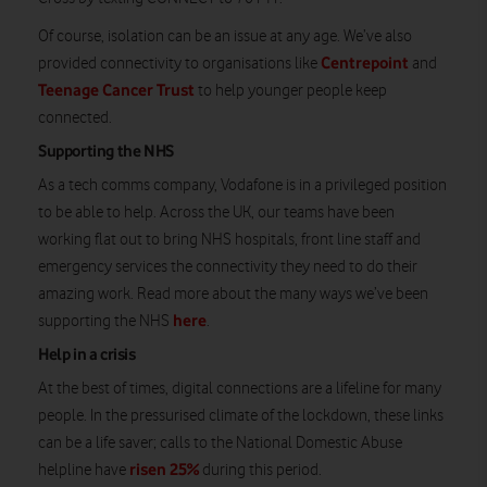
Of course, isolation can be an issue at any age. We’ve also
Centrepoint
provided connectivity to organisations like
and
Teenage Cancer Trust
to help younger people keep
connected.
Supporting the NHS
As a tech comms company, Vodafone is in a privileged position
to be able to help. Across the UK, our teams have been
working flat out to bring NHS hospitals, front line staff and
emergency services the connectivity they need to do their
amazing work. Read more about the many ways we’ve been
here
supporting the NHS
.
Help in a crisis
At the best of times, digital connections are a lifeline for many
people. In the pressurised climate of the lockdown, these links
can be a life saver; calls to the National Domestic Abuse
risen 25%
helpline have
during this period.