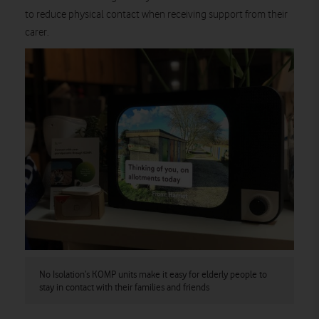
to reduce physical contact when receiving support from their
carer.
No Isolation’s KOMP units make it easy for elderly people to
stay in contact with their families and friends