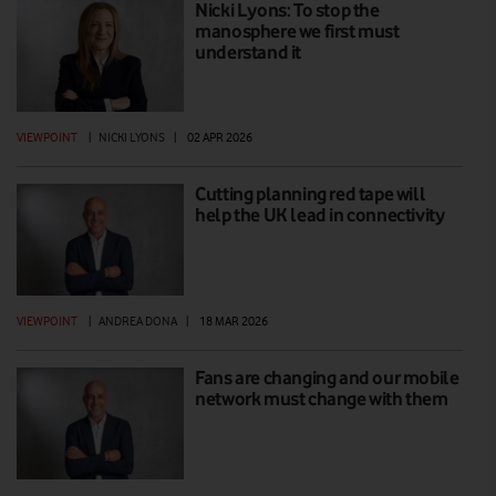
Nicki Lyons: To stop the
manosphere we first must
understand it
VIEWPOINT
|
NICKI LYONS
|
02 APR 2026
Cutting planning red tape will
help the UK lead in connectivity
VIEWPOINT
|
ANDREA DONA
|
18 MAR 2026
Fans are changing and our mobile
network must change with them